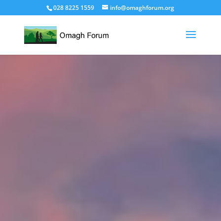
028 8225 1559
info@omaghforum.org