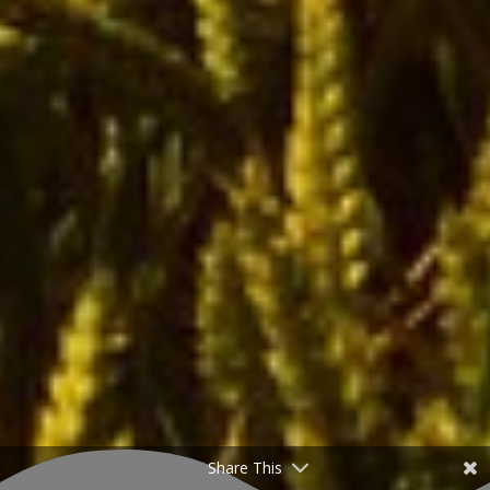
Share This