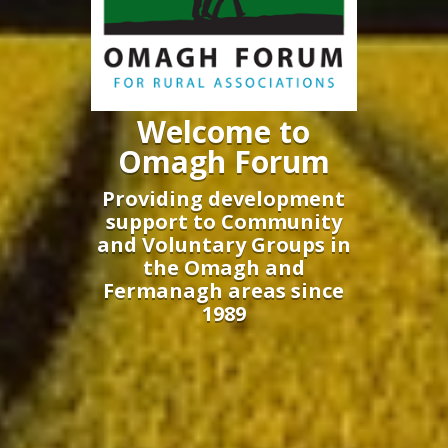
Welcome to
Omagh Forum
Providing development
support to Community
and Voluntary Groups in
the Omagh and
Fermanagh areas since
1989