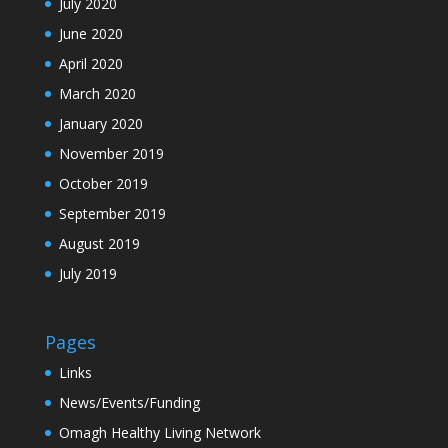
July 2020
June 2020
April 2020
March 2020
January 2020
November 2019
October 2019
September 2019
August 2019
July 2019
Pages
Links
News/Events/Funding
Omagh Healthy Living Network