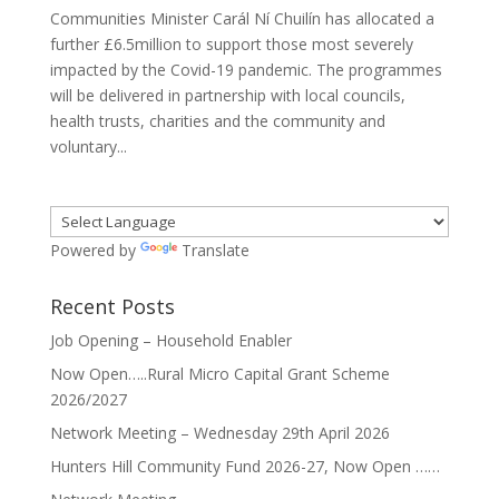
Communities Minister Carál Ní Chuilín has allocated a
further £6.5million to support those most severely
impacted by the Covid-19 pandemic. The programmes
will be delivered in partnership with local councils,
health trusts, charities and the community and
voluntary...
Powered by
Translate
Recent Posts
Job Opening – Household Enabler
Now Open…..Rural Micro Capital Grant Scheme
2026/2027
Network Meeting – Wednesday 29th April 2026
Hunters Hill Community Fund 2026-27, Now Open ……