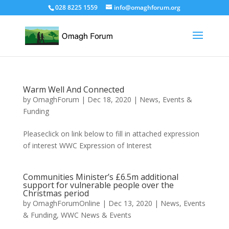
028 8225 1559
info@omaghforum.org
Warm Well And Connected
by
OmaghForum
|
Dec 18, 2020
|
News, Events &
Funding
Pleaseclick on link below to fill in attached expression
of interest WWC Expression of Interest
Communities Minister’s £6.5m additional
support for vulnerable people over the
Christmas period
by
OmaghForumOnline
|
Dec 13, 2020
|
News, Events
& Funding
,
WWC News & Events