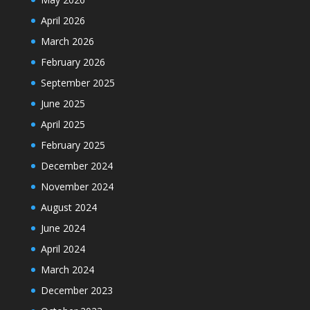
April 2026
March 2026
February 2026
September 2025
June 2025
April 2025
February 2025
December 2024
November 2024
August 2024
June 2024
April 2024
March 2024
December 2023