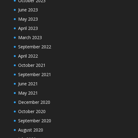
October 2023
June 2023
May 2023
April 2023
March 2023
September 2022
April 2022
October 2021
September 2021
June 2021
May 2021
December 2020
October 2020
September 2020
August 2020