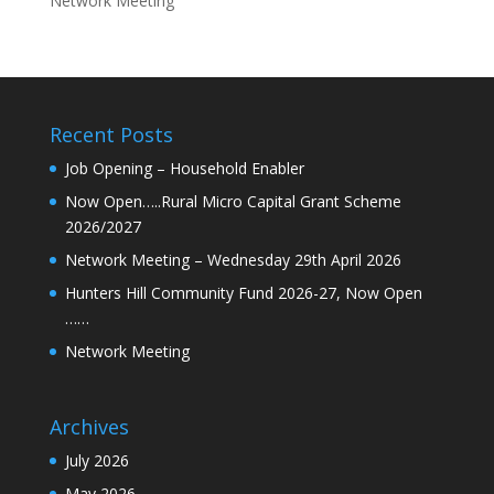
Network Meeting
Recent Posts
Job Opening – Household Enabler
Now Open…..Rural Micro Capital Grant Scheme
2026/2027
Network Meeting – Wednesday 29th April 2026
Hunters Hill Community Fund 2026-27, Now Open
……
Network Meeting
Archives
July 2026
May 2026