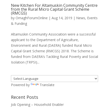
New Kitchen For Altamuskin Community Centre
from the Rural Micro Capital Grant Scheme
(RMCGS)
by
OmaghForumOnline
|
Aug 14, 2019
|
News, Events
& Funding
Altamuskin Community Association were a successful
applicant to the Department of Agriculture,
Environment and Rural (DAERA) funded Rural Micro
Capital Grant Scheme (RMCGS) 2018. The Scheme is
funded from DAERA’s Tackling Rural Poverty and Social
Isolation (TRPSI)...
Powered by
Translate
Recent Posts
Job Opening – Household Enabler