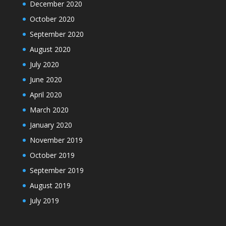
December 2020
October 2020
September 2020
August 2020
July 2020
June 2020
April 2020
March 2020
January 2020
November 2019
October 2019
September 2019
August 2019
July 2019