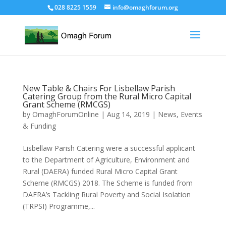
028 8225 1559
info@omaghforum.org
New Table & Chairs For Lisbellaw Parish
Catering Group from the Rural Micro Capital
Grant Scheme (RMCGS)
by
OmaghForumOnline
|
Aug 14, 2019
|
News, Events
& Funding
Lisbellaw Parish Catering were a successful applicant
to the Department of Agriculture, Environment and
Rural (DAERA) funded Rural Micro Capital Grant
Scheme (RMCGS) 2018. The Scheme is funded from
DAERA’s Tackling Rural Poverty and Social Isolation
(TRPSI) Programme,...