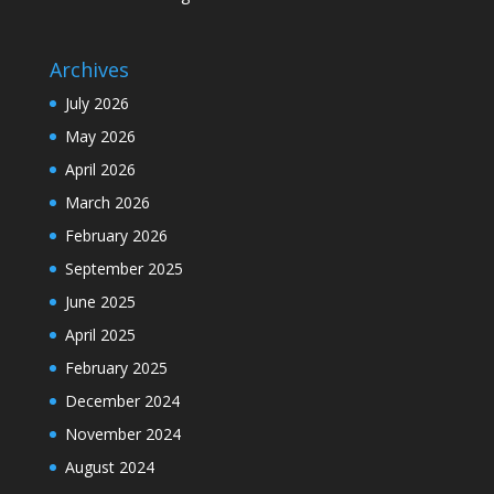
Archives
July 2026
May 2026
April 2026
March 2026
February 2026
September 2025
June 2025
April 2025
February 2025
December 2024
November 2024
August 2024