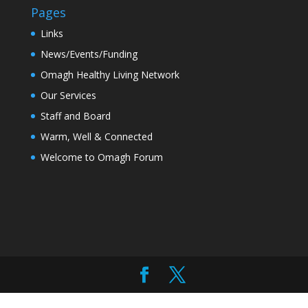
Pages
Links
News/Events/Funding
Omagh Healthy Living Network
Our Services
Staff and Board
Warm, Well & Connected
Welcome to Omagh Forum