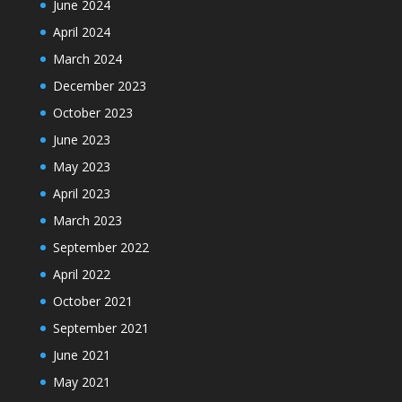
June 2024
April 2024
March 2024
December 2023
October 2023
June 2023
May 2023
April 2023
March 2023
September 2022
April 2022
October 2021
September 2021
June 2021
May 2021