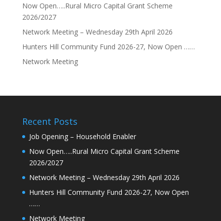
Now Open…..Rural Micro Capital Grant Scheme
2026/2027
Network Meeting – Wednesday 29th April 2026
Hunters Hill Community Fund 2026-27, Now Open ……
Network Meeting
Recent Posts
Job Opening – Household Enabler
Now Open…..Rural Micro Capital Grant Scheme
2026/2027
Network Meeting – Wednesday 29th April 2026
Hunters Hill Community Fund 2026-27, Now Open
……
Network Meeting