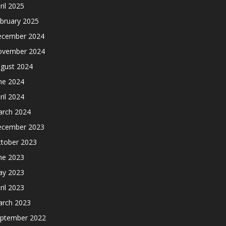
ril 2025
bruary 2025
cember 2024
ovember 2024
gust 2024
ne 2024
ril 2024
rch 2024
cember 2023
tober 2023
ne 2023
y 2023
ril 2023
rch 2023
ptember 2022