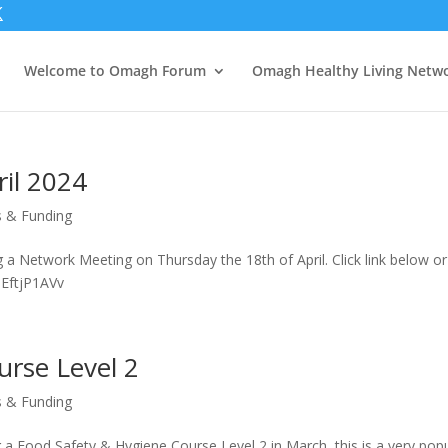
Welcome to Omagh Forum
Omagh Healthy Living Netw
il 2024
s & Funding
a Network Meeting on Thursday the 18th of April. Click link below or
m/e/QEftjP1AVv
urse Level 2
s & Funding
a Food Safety & Hygiene Course Level 2 in March, this is a very pop