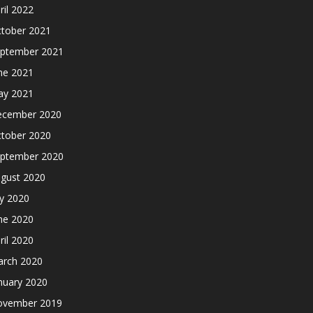
ril 2022
tober 2021
ptember 2021
ne 2021
y 2021
cember 2020
tober 2020
ptember 2020
gust 2020
ly 2020
ne 2020
ril 2020
rch 2020
nuary 2020
ovember 2019