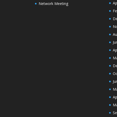
Ap
Network Meeting
Fe
De
N
Au
Ju
Ap
Ma
De
Oc
Ju
Ma
Ap
Ma
Se