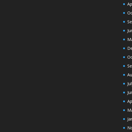
Ap
Oc
Se
Ju
Ma
De
Oc
Se
Au
Ju
Ju
Ap
Ma
Ja
N