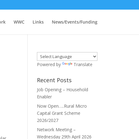
ork
WWC
Links
News/Events/Funding
Powered by
Translate
Recent Posts
Job Opening – Household
Enabler
Now Open…..Rural Micro
Capital Grant Scheme
2026/2027
Network Meeting –
Wednesday 29th April 2026
ular