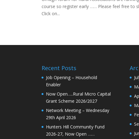
course so register early …… Please feel free to
Click on...
Recent Posts
Arc
Job Opening – Household
Ju
Enabler
Ma
Now Open…..Rural Micro Capital
Ap
Grant Scheme 2026/2027
Ma
Network Meeting – Wednesday
Fe
29th April 2026
Se
Hunters Hill Community Fund
Ju
2026-27, Now Open ……