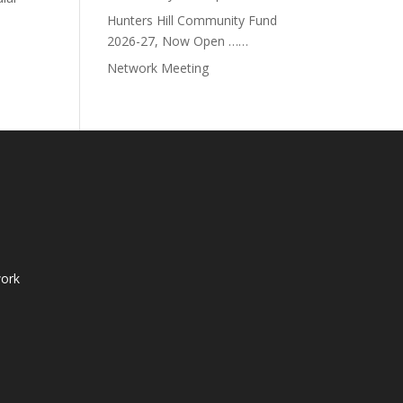
d.
Hunters Hill Community Fund
2026-27, Now Open ……
Network Meeting
ork