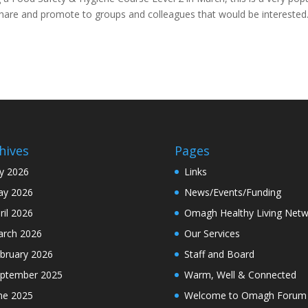
 share and promote to groups and colleagues that would be intereste
hives
Pages
ly 2026
Links
y 2026
News/Events/Funding
ril 2026
Omagh Healthy Living Netw
rch 2026
Our Services
bruary 2026
Staff and Board
ptember 2025
Warm, Well & Connected
ne 2025
Welcome to Omagh Forum