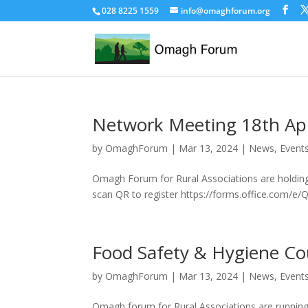
028 8225 1559
info@omaghforum.org
Network Meeting 18th Apr
by
OmaghForum
|
Mar 13, 2024
|
News, Event
Omagh Forum for Rural Associations are holding 
scan QR to register https://forms.office.co
Food Safety & Hygiene Co
by
OmaghForum
|
Mar 13, 2024
|
News, Event
Omagh forum for Rural Associations are running 