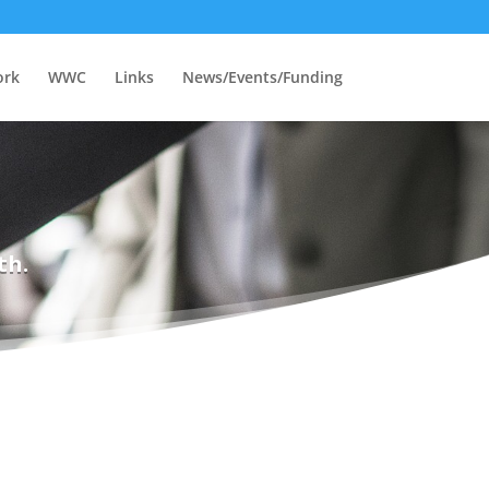
ork
WWC
Links
News/Events/Funding
th.