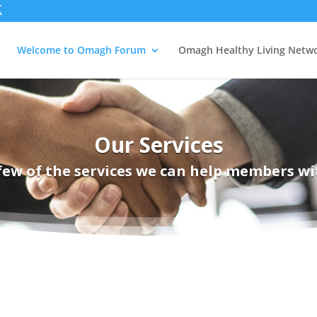
Welcome to Omagh Forum
Omagh Healthy Living Netw
Our Services
few of the services we can help members wi