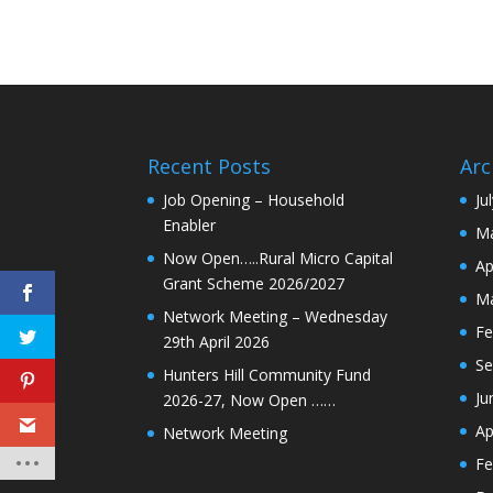
Recent Posts
Arc
Job Opening – Household
Ju
Enabler
Ma
Now Open…..Rural Micro Capital
Ap
Grant Scheme 2026/2027
Ma
Network Meeting – Wednesday
Fe
29th April 2026
Se
Hunters Hill Community Fund
Ju
2026-27, Now Open ……
Ap
Network Meeting
Fe