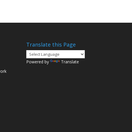
Translate this Page
Powered by
Translate
ork