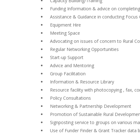
Capacity Building/Training
Funding Information & advice on completing 
Assistance & Guidance in conducting Focus 
Equipment Hire
Meeting Space
Advocating on issues of concern to Rural C
Regular Networking Opportunities
Start-up Support
Advice and Mentoring
Group Facilitation
Information & Resource Library
Resource facility with photocopying , fax, co
Policy Consultations
Networking & Partnership Development
Promotion of Sustainable Rural Developme
Signposting service to groups on various ma
Use of Funder Finder & Grant Tracker data 