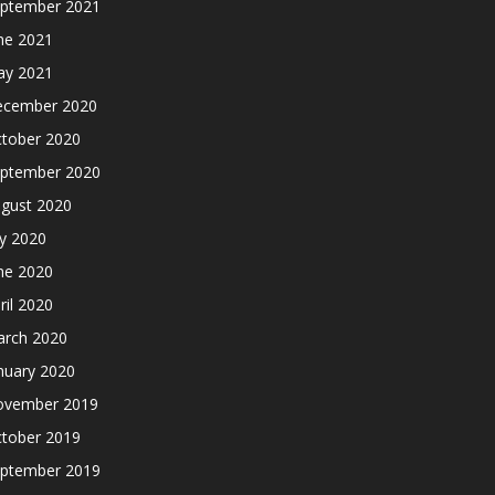
ptember 2021
ne 2021
y 2021
cember 2020
tober 2020
ptember 2020
gust 2020
ly 2020
ne 2020
ril 2020
rch 2020
nuary 2020
ovember 2019
tober 2019
ptember 2019