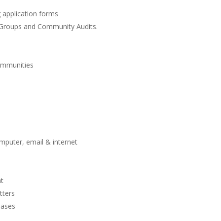
application forms
Groups and Community Audits.
ommunities
mputer, email & internet
nt
tters
bases