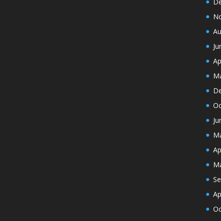
De
N
Au
Ju
Ap
Ma
De
Oc
Ju
Ma
Ap
Ma
Se
Ap
Oc