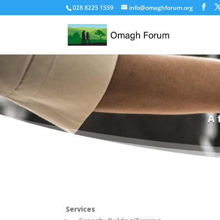
028 8225 1559
info@omaghforum.org
A 
Services