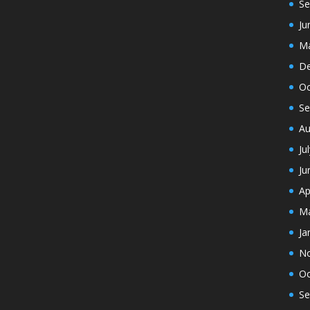
Se
Ju
Ma
De
Oc
Se
Au
Ju
Ju
Ap
Ma
Ja
N
Oc
Se