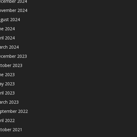
cember 2024
ovember 2024
gust 2024
ne 2024
ril 2024
rch 2024
cember 2023
tober 2023
ne 2023
y 2023
ril 2023
rch 2023
ptember 2022
ril 2022
tober 2021