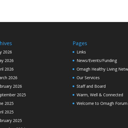
hives
Pages
ly 2026
Links
y 2026
News/Events/Funding
ril 2026
Omagh Healthy Living Netw
rch 2026
Our Services
bruary 2026
Staff and Board
ptember 2025
Warm, Well & Connected
ne 2025
Welcome to Omagh Forum
ril 2025
bruary 2025