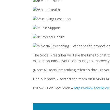
Mental Health
Food Health
Smoking Cessation
Pain Support
Physical Health
Social Prescribing + other health promot
The Social Prescriber will take the time to chat
explore options in your community to improve yo
(Note: All social prescribing referrals through yo
Find out more – contact the team on 0745809
Follow us on Facebook –
https://www.facebook