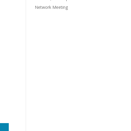
Network Meeting