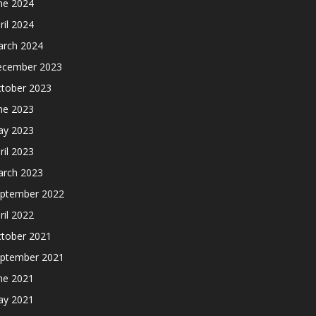
ne 2024
ril 2024
rch 2024
cember 2023
tober 2023
ne 2023
y 2023
ril 2023
rch 2023
ptember 2022
ril 2022
tober 2021
ptember 2021
ne 2021
y 2021