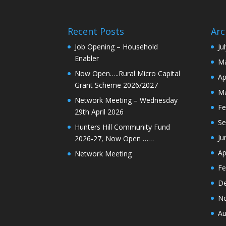
Recent Posts
Arc
Job Opening – Household
Ju
Enabler
Ma
Now Open…..Rural Micro Capital
Ap
Grant Scheme 2026/2027
Ma
Network Meeting – Wednesday
Fe
29th April 2026
Se
Hunters Hill Community Fund
Ju
2026-27, Now Open ……
Ap
Network Meeting
Fe
De
N
Au