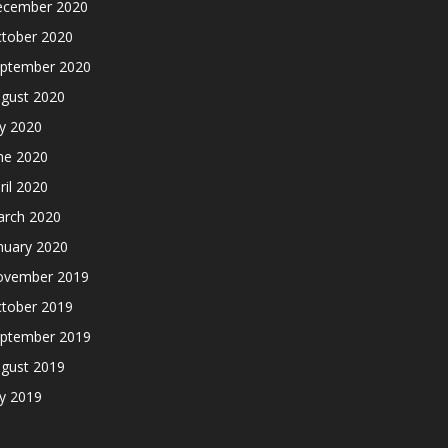
cember 2020
tober 2020
ptember 2020
gust 2020
ly 2020
ne 2020
ril 2020
rch 2020
nuary 2020
ovember 2019
tober 2019
ptember 2019
gust 2019
ly 2019