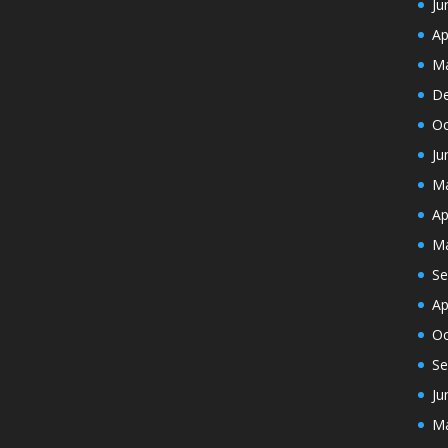
Ju
Ap
Ma
De
Oc
Ju
Ma
Ap
Ma
Se
Ap
Oc
Se
Ju
Ma