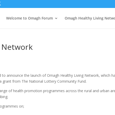
Welcome to Omagh Forum
Omagh Healthy Living Netw
g Network
ed to announce the launch of Omagh Healthy Living Network, which h
 a grant from The National Lottery Community Fund.
 range of health promotion programmes across the rural and urban ar
ibing.
programmes on;