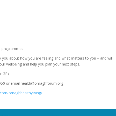
ion programmes
 to you about how you are feeling and what matters to you – and will
ur wellbeing and help you plan your next steps.
ur GP)
4050 or email health@omaghforum.org
.com/omaghhealthyliving/