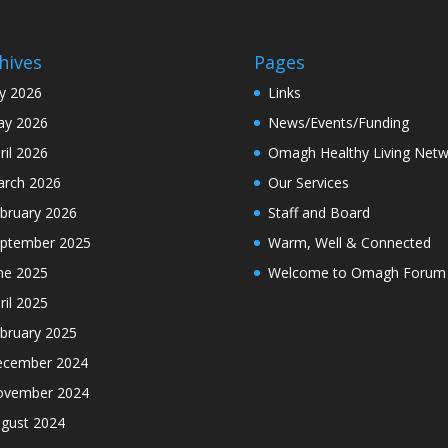
hives
Pages
ly 2026
Links
y 2026
News/Events/Funding
ril 2026
Omagh Healthy Living Netw
rch 2026
Our Services
bruary 2026
Staff and Board
ptember 2025
Warm, Well & Connected
ne 2025
Welcome to Omagh Forum
ril 2025
bruary 2025
cember 2024
ovember 2024
gust 2024