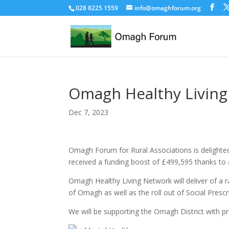
028 8225 1559
info@omaghforum.org
Omagh Healthy Livin
Dec 7, 2023
Omagh Forum for Rural Associations is delight
received a funding boost of £499,595 thanks to
Omagh Healthy Living Network will deliver of a
of Omagh as well as the roll out of Social Prescr
We will be supporting the Omagh District with 