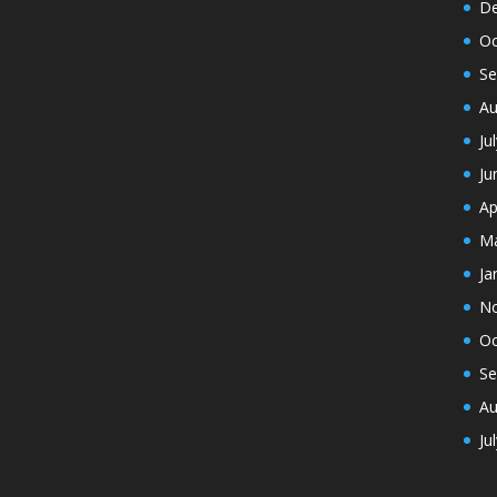
De
Oc
Se
Au
Ju
Ju
Ap
Ma
Ja
N
Oc
Se
Au
Ju