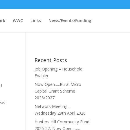
ork
WWC
Links
News/Events/Funding
Recent Posts
Job Opening – Household
Enabler
Now Open…..Rural Micro
as
Capital Grant Scheme
2026/2027
eas
Network Meeting –
Wednesday 29th April 2026
Hunters Hill Community Fund
2026-27, Now Open ……