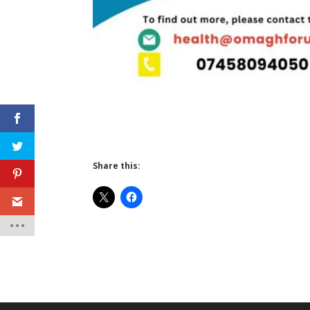
Share this: