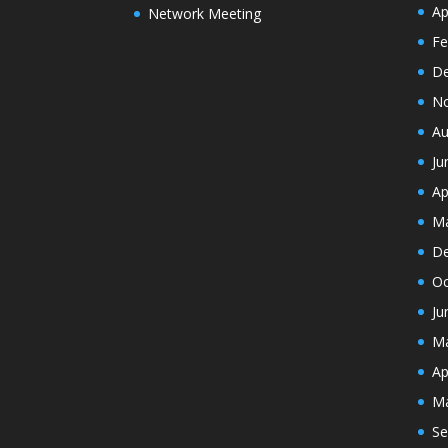
Ap
Network Meeting
Fe
De
N
Au
Ju
Ap
Ma
De
Oc
Ju
Ma
Ap
Ma
Se