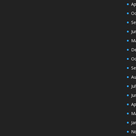
Ap
Oc
Se
Ju
Ma
De
Oc
Se
Au
Ju
Ju
Ap
Ma
Ja
N