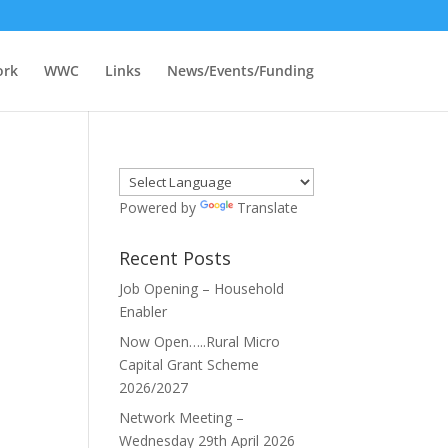
ork
WWC
Links
News/Events/Funding
Powered by
Translate
Recent Posts
Job Opening – Household
Enabler
Now Open…..Rural Micro
Capital Grant Scheme
2026/2027
Network Meeting –
Wednesday 29th April 2026