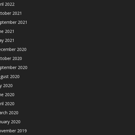
ril 2022
tober 2021
ptember 2021
ne 2021
y 2021
cember 2020
tober 2020
ptember 2020
gust 2020
ly 2020
ne 2020
ril 2020
rch 2020
nuary 2020
ovember 2019