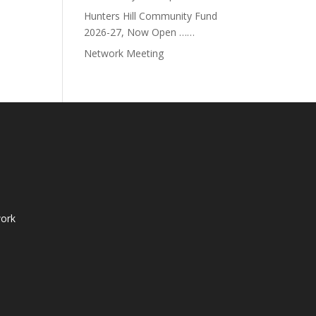
Hunters Hill Community Fund
2026-27, Now Open ……
Network Meeting
ork