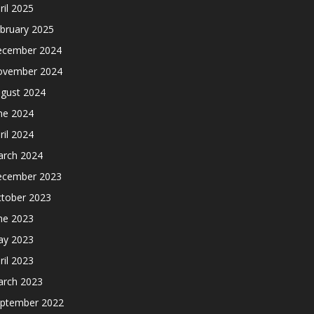
ril 2025
bruary 2025
cember 2024
ovember 2024
gust 2024
ne 2024
ril 2024
rch 2024
cember 2023
tober 2023
ne 2023
y 2023
ril 2023
rch 2023
ptember 2022