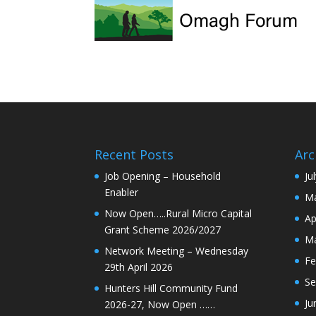
Recent Posts
Arc
Job Opening – Household
Ju
Enabler
Ma
Now Open…..Rural Micro Capital
Ap
Grant Scheme 2026/2027
Ma
Network Meeting – Wednesday
Fe
29th April 2026
Se
Hunters Hill Community Fund
Ju
2026-27, Now Open ……