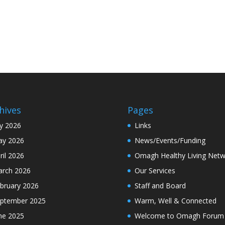
hives
Pages
ly 2026
Links
y 2026
News/Events/Funding
ril 2026
Omagh Healthy Living Netw
rch 2026
Our Services
bruary 2026
Staff and Board
ptember 2025
Warm, Well & Connected
ne 2025
Welcome to Omagh Forum