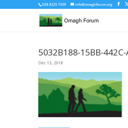
028 8225 1559
info@omaghforum.org
5032B188-15BB-442C
Dec 13, 2018