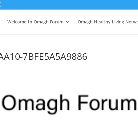
Welcome to Omagh Forum
Omagh Healthy Living Netw
-AA10-7BFE5A5A9886