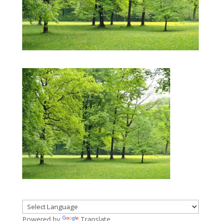
Powered by
Translate