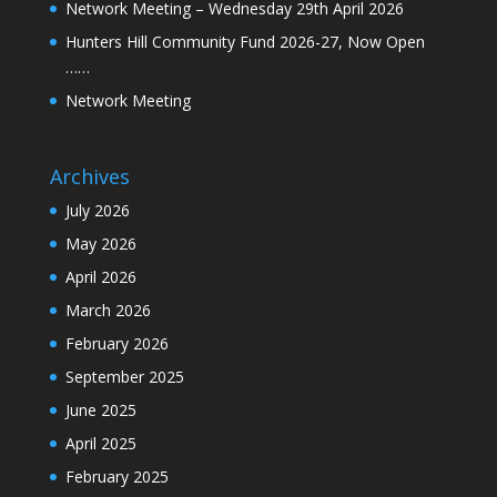
Network Meeting – Wednesday 29th April 2026
Hunters Hill Community Fund 2026-27, Now Open
……
Network Meeting
Archives
July 2026
May 2026
April 2026
March 2026
February 2026
September 2025
June 2025
April 2025
February 2025