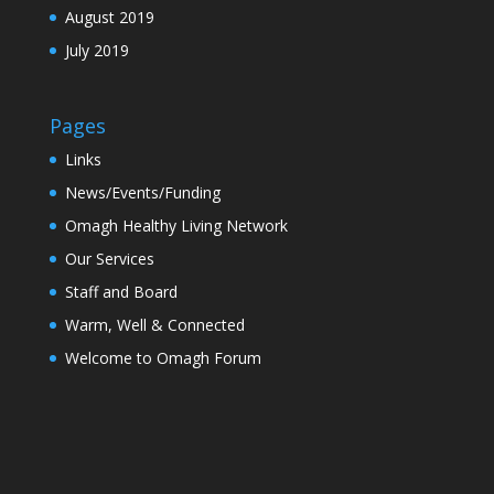
August 2019
July 2019
Pages
Links
News/Events/Funding
Omagh Healthy Living Network
Our Services
Staff and Board
Warm, Well & Connected
Welcome to Omagh Forum