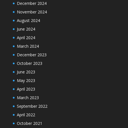
December 2024
November 2024
August 2024
June 2024
April 2024
March 2024
December 2023
October 2023
June 2023
May 2023
April 2023
March 2023
September 2022
April 2022
October 2021