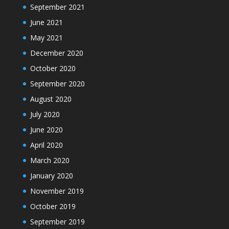
September 2021
June 2021
May 2021
December 2020
October 2020
September 2020
August 2020
July 2020
June 2020
April 2020
March 2020
January 2020
November 2019
October 2019
September 2019