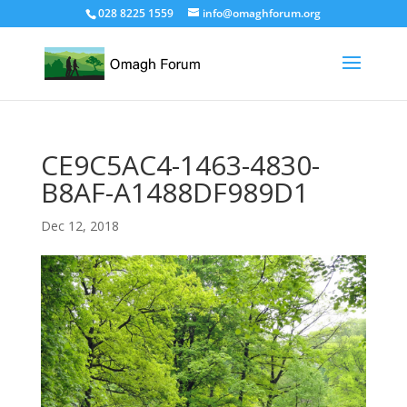
028 8225 1559
info@omaghforum.org
CE9C5AC4-1463-4830-
B8AF-A1488DF989D1
Dec 12, 2018