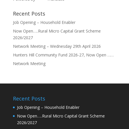
Recent Posts
Job Opening – Household Enabler
Now Open…..Rural Micro Capital Grant Scheme
2026/2027
Network Meeting – Wednesday 29th April 2026
Hunters Hill Community Fund 2026-27, Now Open ……
Network Meeting
Recent Posts
Job Opening – Household Enabler
Now Open…..Rural Micro Capital Grant Scheme
2026/2027