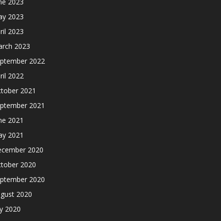
ne 2023
y 2023
ril 2023
rch 2023
ptember 2022
ril 2022
tober 2021
ptember 2021
ne 2021
y 2021
cember 2020
tober 2020
ptember 2020
gust 2020
ly 2020