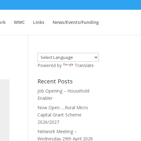
ork
WWC
Links
News/Events/Funding
Powered by
Translate
Recent Posts
Job Opening – Household
Enabler
Now Open…..Rural Micro
Capital Grant Scheme
2026/2027
Network Meeting –
Wednesday 29th April 2026