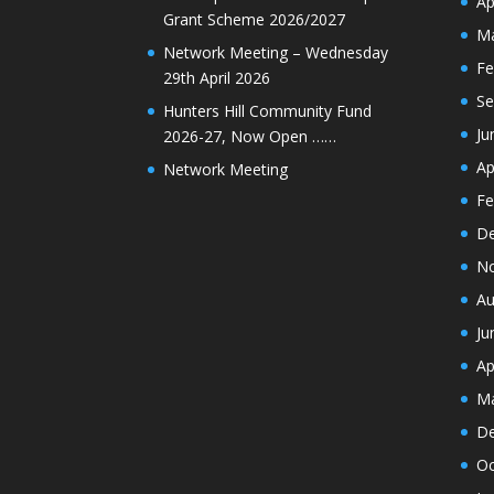
Ap
Grant Scheme 2026/2027
Ma
Network Meeting – Wednesday
Fe
29th April 2026
Se
Hunters Hill Community Fund
Ju
2026-27, Now Open ……
Ap
Network Meeting
Fe
De
N
Au
Ju
Ap
Ma
De
Oc