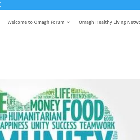
Welcome to Omagh Forum
Omagh Healthy Living Netw