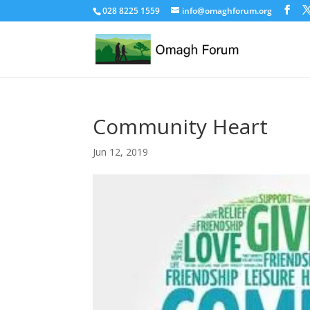
028 8225 1559
info@omaghforum.org
Community Heart
Jun 12, 2019