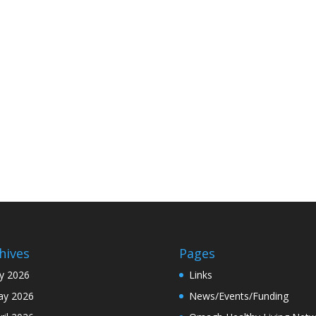
hives
Pages
ly 2026
Links
y 2026
News/Events/Funding