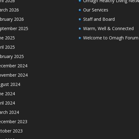
ril 2026
Omagh Healthy Living Netw
rch 2026
Our Services
bruary 2026
Staff and Board
ptember 2025
Warm, Well & Connected
ne 2025
Welcome to Omagh Forum
ril 2025
bruary 2025
cember 2024
ovember 2024
gust 2024
ne 2024
ril 2024
rch 2024
cember 2023
tober 2023