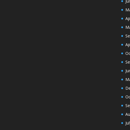
Ju
Ma
Ap
Ma
Se
Ap
Oc
Se
Ju
Ma
De
Oc
Se
Au
Ju