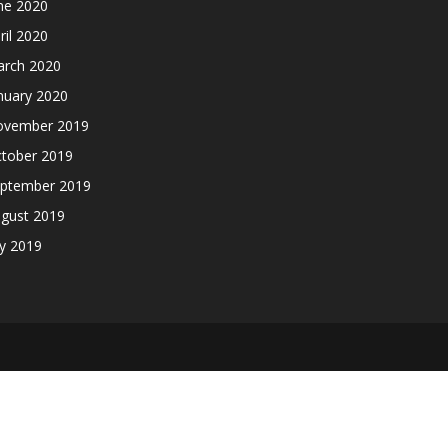
ne 2020
ril 2020
rch 2020
nuary 2020
ovember 2019
tober 2019
ptember 2019
gust 2019
ly 2019