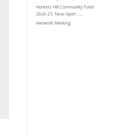
Hunters Hill Community Fund
2026-27, Now Open ……
Network Meeting