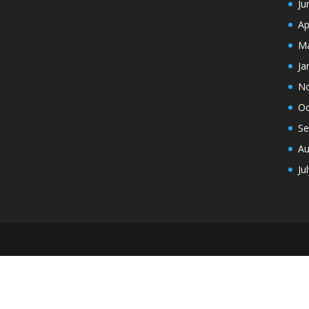
Ju
Ap
Ma
Ja
N
Oc
Se
Au
Ju