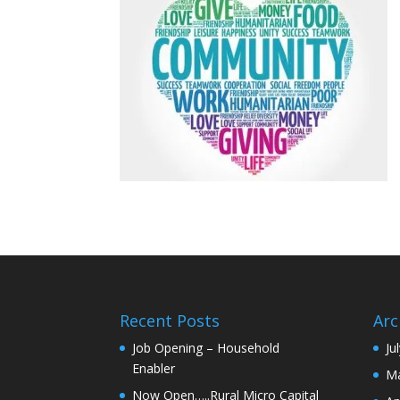
Recent Posts
Arc
Job Opening – Household
Ju
Enabler
Ma
Now Open…..Rural Micro Capital