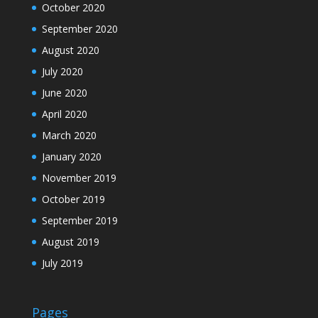
October 2020
September 2020
August 2020
July 2020
June 2020
April 2020
March 2020
January 2020
November 2019
October 2019
September 2019
August 2019
July 2019
Pages