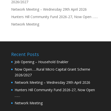
2026/2027
Network Meeting – Wednesday 29th April 2026
Hunters Hill Community Fund 2026-27, Now Open ……
Network Meeting
Recent Posts
Job Opening – Household Enabler
Now Open…..Rural Micro Capital Grant Scheme
2026/2027
Network Meeting – Wednesday 29th April 2026
Hunters Hill Community Fund 2026-27, Now Open
……
Network Meeting