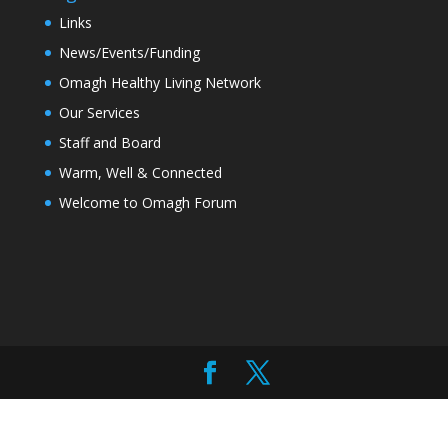
Links
News/Events/Funding
Omagh Healthy Living Network
Our Services
Staff and Board
Warm, Well & Connected
Welcome to Omagh Forum