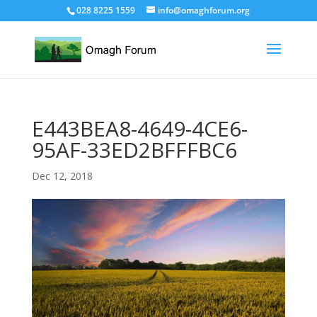
028 8225 1559
info@omaghforum.org
E443BEA8-4649-4CE6-
95AF-33ED2BFFFBC6
Dec 12, 2018