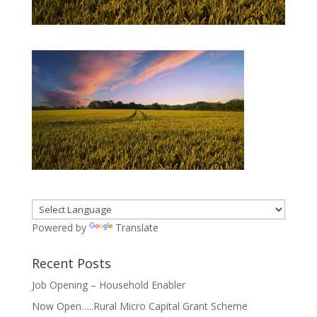
Powered by
Translate
Recent Posts
Job Opening – Household Enabler
Now Open…..Rural Micro Capital Grant Scheme