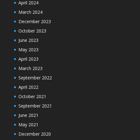
April 2024
March 2024
December 2023
October 2023
June 2023
May 2023
April 2023
March 2023
September 2022
April 2022
October 2021
September 2021
June 2021
May 2021
December 2020