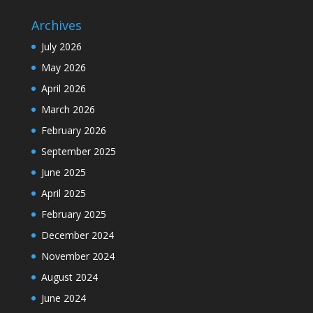
Archives
July 2026
May 2026
April 2026
March 2026
February 2026
September 2025
June 2025
April 2025
February 2025
December 2024
November 2024
August 2024
June 2024