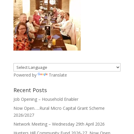
Powered by
Translate
Recent Posts
Job Opening – Household Enabler
Now Open…..Rural Micro Capital Grant Scheme
2026/2027
Network Meeting – Wednesday 29th April 2026
Hunters Hill Community Fund 2026-27, Now Open ……