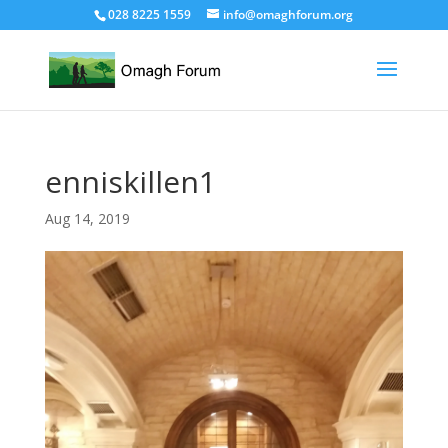
028 8225 1559
info@omaghforum.org
enniskillen1
Aug 14, 2019