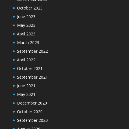
October 2023
June 2023
May 2023
April 2023
March 2023
September 2022
April 2022
October 2021
September 2021
June 2021
May 2021
December 2020
October 2020
September 2020
August 2020