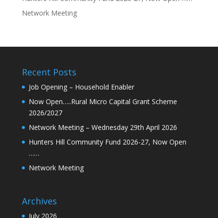
Network Meeting
Recent Posts
Job Opening – Household Enabler
Now Open…..Rural Micro Capital Grant Scheme
2026/2027
Network Meeting – Wednesday 29th April 2026
Hunters Hill Community Fund 2026-27, Now Open
……
Network Meeting
Archives
July 2026