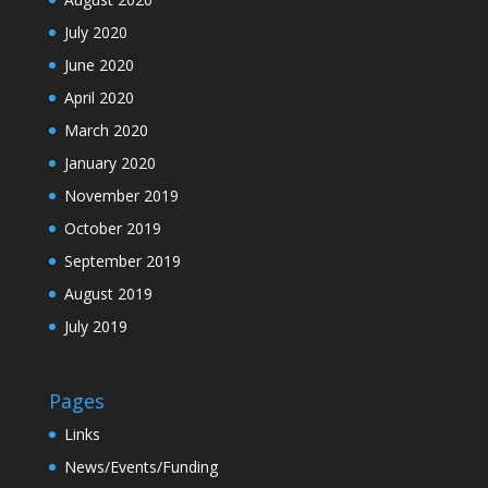
July 2020
June 2020
April 2020
March 2020
January 2020
November 2019
October 2019
September 2019
August 2019
July 2019
Pages
Links
News/Events/Funding