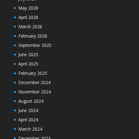
May 2026
April 2026
March 2026
February 2026
September 2025
June 2025
April 2025
February 2025
December 2024
November 2024
August 2024
June 2024
April 2024
March 2024
December 2023