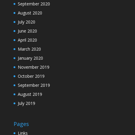
September 2020
August 2020
July 2020
June 2020
April 2020
March 2020
January 2020
November 2019
October 2019
September 2019
August 2019
July 2019
Pages
Links