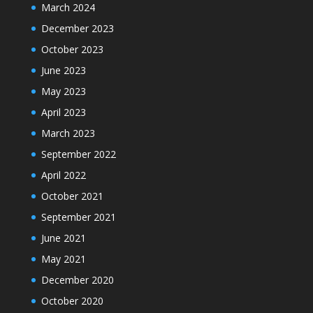
March 2024
December 2023
October 2023
June 2023
May 2023
April 2023
March 2023
September 2022
April 2022
October 2021
September 2021
June 2021
May 2021
December 2020
October 2020