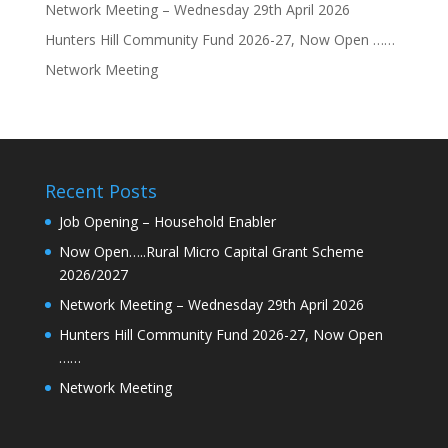
Network Meeting – Wednesday 29th April 2026
Hunters Hill Community Fund 2026-27, Now Open ……
Network Meeting
Recent Posts
Job Opening – Household Enabler
Now Open…..Rural Micro Capital Grant Scheme
2026/2027
Network Meeting – Wednesday 29th April 2026
Hunters Hill Community Fund 2026-27, Now Open
……
Network Meeting