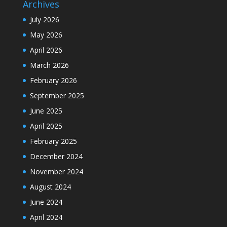
Archives
July 2026
May 2026
April 2026
March 2026
February 2026
September 2025
June 2025
April 2025
February 2025
December 2024
November 2024
August 2024
June 2024
April 2024