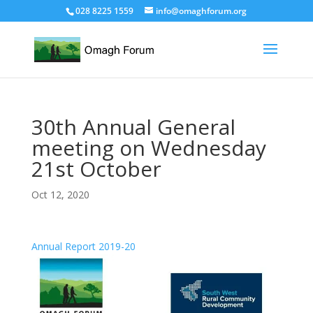
028 8225 1559
info@omaghforum.org
30th Annual General
meeting on Wednesday
21st October
Oct 12, 2020
Annual Report 2019-20