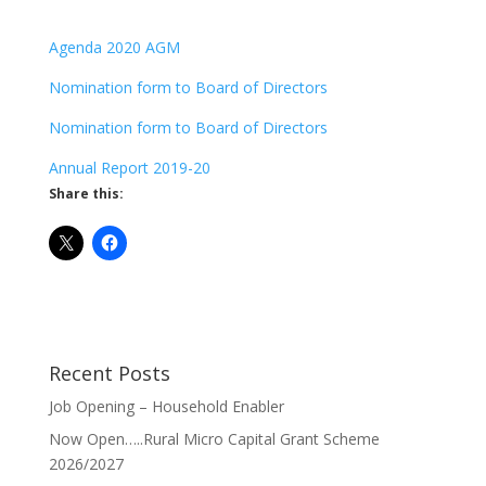
Agenda 2020 AGM
Nomination form to Board of Directors
Nomination form to Board of Directors
Annual Report 2019-20
Share this:
Recent Posts
Job Opening – Household Enabler
Now Open…..Rural Micro Capital Grant Scheme
2026/2027