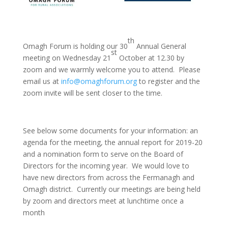
th
Omagh Forum is holding our 30
Annual General
st
meeting on Wednesday 21
October at 12.30 by
zoom and we warmly welcome you to attend. Please
email us at
info@omaghforum.org
to register and the
zoom invite will be sent closer to the time.
See below some documents for your information: an
agenda for the meeting, the annual report for 2019-20
and a nomination form to serve on the Board of
Directors for the incoming year. We would love to
have new directors from across the Fermanagh and
Omagh district. Currently our meetings are being held
by zoom and directors meet at lunchtime once a
month