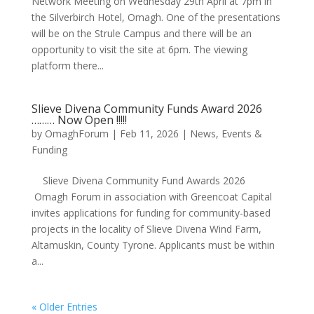
Network Meeting on Wednesday 29th April at 7pm in
the Silverbirch Hotel, Omagh. One of the presentations
will be on the Strule Campus and there will be an
opportunity to visit the site at 6pm. The viewing
platform there...
Slieve Divena Community Funds Award 2026
……… Now Open !!!!!
by
OmaghForum
|
Feb 11, 2026
|
News, Events &
Funding
Slieve Divena Community Fund Awards 2026
Omagh Forum in association with Greencoat Capital
invites applications for funding for community-based
projects in the locality of Slieve Divena Wind Farm,
Altamuskin, County Tyrone. Applicants must be within
a...
« Older Entries