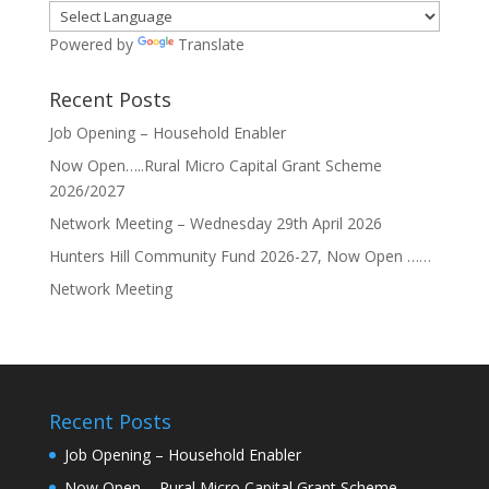
Powered by
Translate
Recent Posts
Job Opening – Household Enabler
Now Open…..Rural Micro Capital Grant Scheme
2026/2027
Network Meeting – Wednesday 29th April 2026
Hunters Hill Community Fund 2026-27, Now Open ……
Network Meeting
Recent Posts
Job Opening – Household Enabler
Now Open…..Rural Micro Capital Grant Scheme