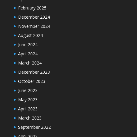
February 2025
December 2024
November 2024
August 2024
June 2024
April 2024
March 2024
December 2023
October 2023
June 2023
May 2023
April 2023
March 2023
September 2022
April 2022