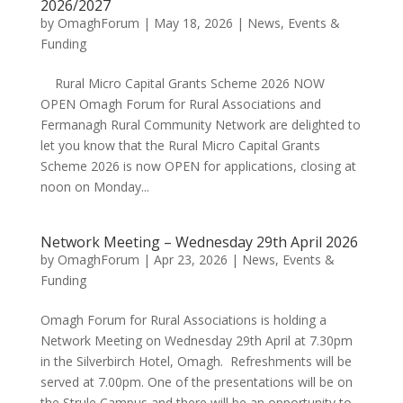
2026/2027
by
OmaghForum
|
May 18, 2026
|
News, Events &
Funding
Rural Micro Capital Grants Scheme 2026 NOW
OPEN Omagh Forum for Rural Associations and
Fermanagh Rural Community Network are delighted to
let you know that the Rural Micro Capital Grants
Scheme 2026 is now OPEN for applications, closing at
noon on Monday...
Network Meeting – Wednesday 29th April 2026
by
OmaghForum
|
Apr 23, 2026
|
News, Events &
Funding
Omagh Forum for Rural Associations is holding a
Network Meeting on Wednesday 29th April at 7.30pm
in the Silverbirch Hotel, Omagh. Refreshments will be
served at 7.00pm. One of the presentations will be on
the Strule Campus and there will be an opportunity to