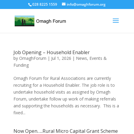
028 8225 1559
info@omaghforum.org
Job Opening – Household Enabler
by
OmaghForum
|
Jul 1, 2026
|
News, Events &
Funding
Omagh Forum for Rural Associations are currently
recruiting for a Household Enabler. The job role is to
undertake household visits as assigned by Omagh
Forum, undertake follow up work of making referrals
and supporting the households as necessary. This is a
fixed...
Now Open…..Rural Micro Capital Grant Scheme