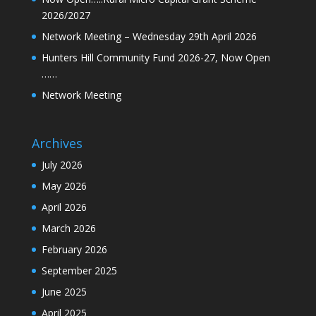
2026/2027
Network Meeting – Wednesday 29th April 2026
Hunters Hill Community Fund 2026-27, Now Open
……
Network Meeting
Archives
July 2026
May 2026
April 2026
March 2026
February 2026
September 2025
June 2025
April 2025