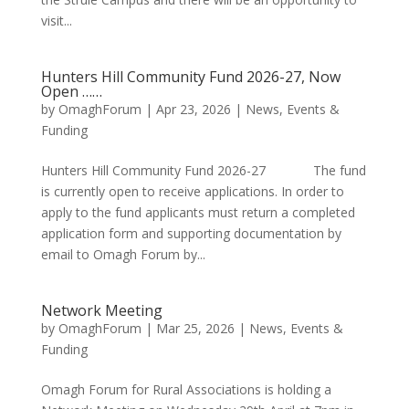
visit...
Hunters Hill Community Fund 2026-27, Now
Open ……
by
OmaghForum
|
Apr 23, 2026
|
News, Events &
Funding
Hunters Hill Community Fund 2026-27 The fund
is currently open to receive applications. In order to
apply to the fund applicants must return a completed
application form and supporting documentation by
email to Omagh Forum by...
Network Meeting
by
OmaghForum
|
Mar 25, 2026
|
News, Events &
Funding
Omagh Forum for Rural Associations is holding a