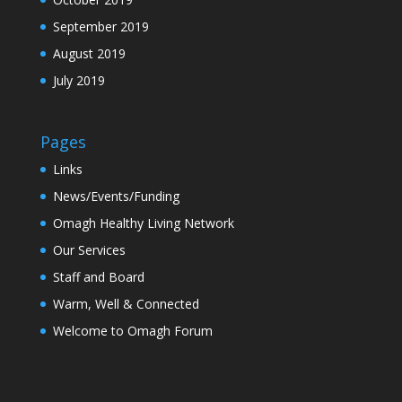
September 2019
August 2019
July 2019
Pages
Links
News/Events/Funding
Omagh Healthy Living Network
Our Services
Staff and Board
Warm, Well & Connected
Welcome to Omagh Forum