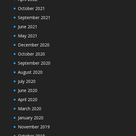
October 2021
September 2021
June 2021
May 2021
December 2020
October 2020
September 2020
August 2020
July 2020
June 2020
April 2020
March 2020
January 2020
November 2019
October 2019