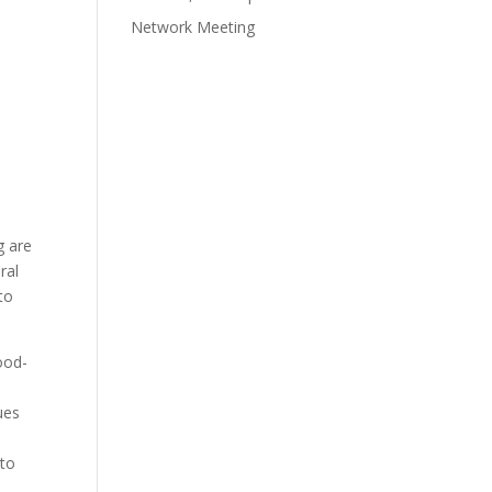
n
Network Meeting
e
g are
ral
to
ood-
ues
 to