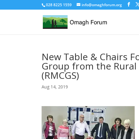
028 8225 1559
info@omaghforum.org
New Table & Chairs Fo
Group from the Rural
(RMCGS)
Aug 14, 2019