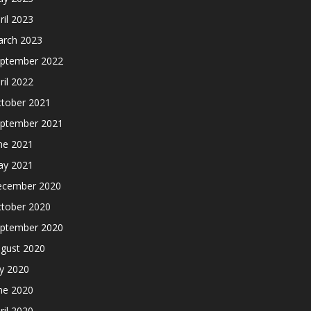
ril 2023
rch 2023
ptember 2022
ril 2022
tober 2021
ptember 2021
ne 2021
y 2021
cember 2020
tober 2020
ptember 2020
gust 2020
ly 2020
ne 2020
ril 2020