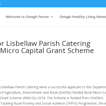
Welcome to Omagh Forum
Omagh Healthy Living Netw
r Lisbellaw Parish Catering
 Micro Capital Grant Scheme
Lisbellaw Parish Catering were a successful applicant to the Depart
of Agriculture, Environment and Rural (DAERA) funded Rural Micro Ca
Grant Scheme (RMCGS) 2018. The Scheme is funded from DAERA’s
Tackling Rural Poverty and Social Isolation (TRPSI) Programme, the 