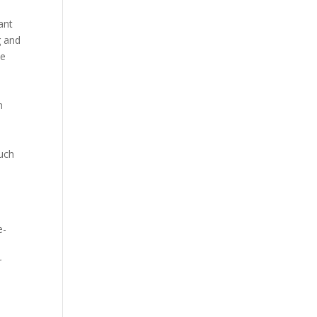
ant
g and
he
h
much
e-
r