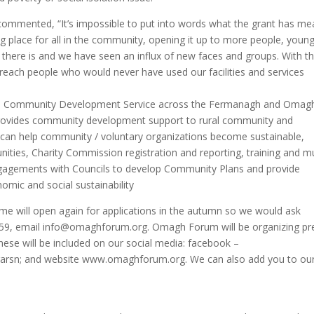
e commented, “It’s impossible to put into words what the grant has me
ng place for all in the community, opening it up to more people, youn
here is and we have seen an influx of new faces and groups. With t
 reach people who would never have used our facilities and services
ral Community Development Service across the Fermanagh and Omag
 provides community development support to rural community and
m can help community / voluntary organizations become sustainable,
nities, Charity Commission registration and reporting, training and 
gagements with Councils to develop Community Plans and provide
omic and social sustainability
eme will open again for applications in the autumn so we would ask
559, email info@omaghforum.org. Omagh Forum will be organizing pr
these will be included on our social media: facebook –
frarsn; and website www.omaghforum.org. We can also add you to ou