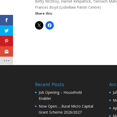
Betty McElroy, Harriet Kirkpatrick, Tiernach 
Frances Boyd (Lisbellaw Parish Centre)
Share this:
Recent Posts
Arc
Job Opening – Household
Ju
Enabler
Ma
Now Open…..Rural Micro Capital
Ap
Grant Scheme 2026/2027
Ma