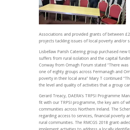
Associations and provided grants of between £2
projects tackling issues of local poverty and/or so
Lisbellaw Parish Catering group purchased new t
suffers from rural isolation and the capital fu
Conway from Omagh Forum stated “There was a l
one of eighty groups across Fermanagh and Omagh
poverty in their local area” Mary T continued “T
the level and quality of activities that a group can
Gerard Treacy, DAERA’s TRPSI Programme Manag
fit with our TRPSI programme, the key aim of which
communities across Northern Ireland. The Scheme
regarding access to services, financial poverty an
rural communities. The RMCGS 2018 grant-aided a
implement activities to address a locally identifie