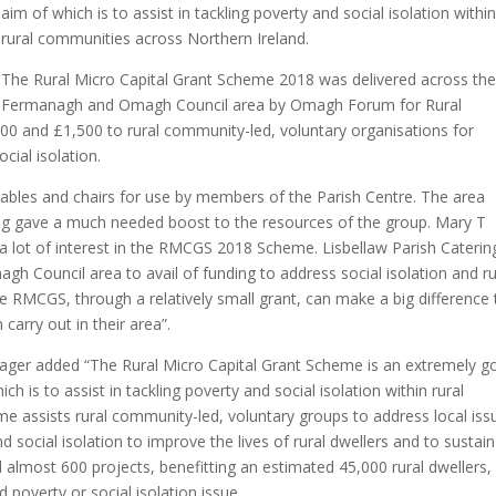
aim of which is to assist in tackling poverty and social isolation withi
rural communities across Northern Ireland.
The Rural Micro Capital Grant Scheme 2018 was delivered across th
Fermanagh and Omagh Council area by Omagh Forum for Rural
00 and £1,500 to rural community-led, voluntary organisations for
cial isolation.
ables and chairs for use by members of the Parish Centre. The area
nding gave a much needed boost to the resources of the group. Mary T
ot of interest in the RMCGS 2018 Scheme. Lisbellaw Parish Caterin
 Council area to avail of funding to address social isolation and ru
he RMCGS, through a relatively small grant, can make a big difference 
 carry out in their area”.
er added “The Rural Micro Capital Grant Scheme is an extremely g
 is to assist in tackling poverty and social isolation within rural
 assists rural community-led, voluntary groups to address local iss
d social isolation to improve the lives of rural dwellers and to sustain
lmost 600 projects, benefitting an estimated 45,000 rural dwellers,
d poverty or social isolation issue.