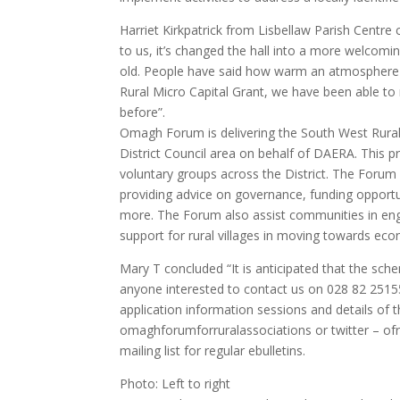
Harriet Kirkpatrick from Lisbellaw Parish Centr
to us, it’s changed the hall into a more welcomi
old. People have said how warm an atmosphere t
Rural Micro Capital Grant, we have been able to
before”.
Omagh Forum is delivering the South West Ru
District Council area on behalf of DAERA. This
voluntary groups across the District. The Foru
providing advice on governance, funding opportu
more. The Forum also assist communities in en
support for rural villages in moving towards econ
Mary T concluded “It is anticipated that the sch
anyone interested to contact us on 028 82 251
application information sessions and details of 
omaghforumforruralassociations or twitter – o
mailing list for regular ebulletins.
Photo: Left to right