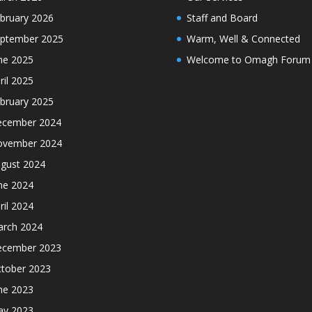
bruary 2026
Staff and Board
ptember 2025
Warm, Well & Connected
ne 2025
Welcome to Omagh Forum
ril 2025
bruary 2025
cember 2024
ovember 2024
gust 2024
ne 2024
ril 2024
rch 2024
cember 2023
tober 2023
ne 2023
y 2023