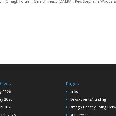
Mahon (Omagh Forum), Gerard Treacy (DAERA), Rev. Stephanie Woods 
hives
Pages
ly 2026
Links
y 2026
News/Events/Funding
ril 2026
Omagh Healthy Living Netw
rch 2026
Our Services