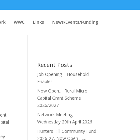
ork
WWC
Links
News/Events/Funding
Recent Posts
Job Opening – Household
Enabler
Now Open…..Rural Micro
Capital Grant Scheme
2026/2027
Network Meeting –
ment
Wednesday 29th April 2026
pital
Hunters Hill Community Fund
key
2026-27, Now Open ……