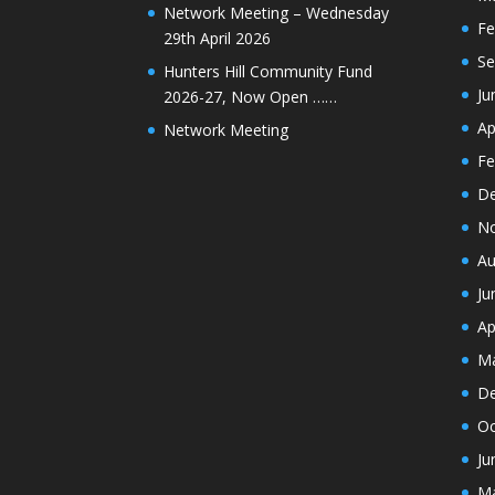
Network Meeting – Wednesday
Fe
29th April 2026
Se
Hunters Hill Community Fund
Ju
2026-27, Now Open ……
Ap
Network Meeting
Fe
De
N
Au
Ju
Ap
Ma
De
Oc
Ju
Ma