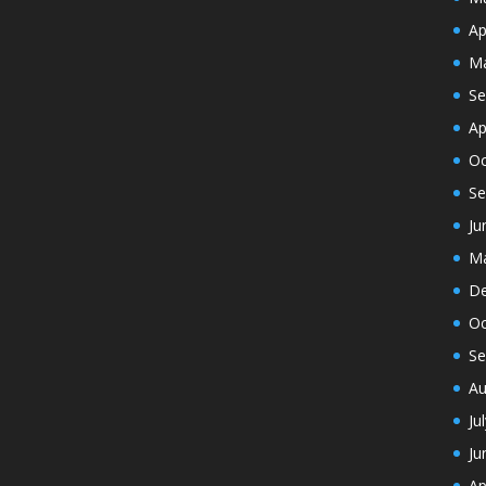
Ap
Ma
Se
Ap
Oc
Se
Ju
Ma
De
Oc
Se
Au
Ju
Ju
Ap