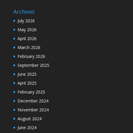
Archives
July 2026
May 2026
April 2026
March 2026
February 2026
September 2025
June 2025
April 2025
February 2025
December 2024
November 2024
August 2024
June 2024