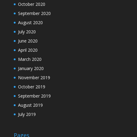
October 2020
September 2020
August 2020
July 2020
June 2020
April 2020
March 2020
January 2020
November 2019
October 2019
September 2019
August 2019
July 2019
Pages