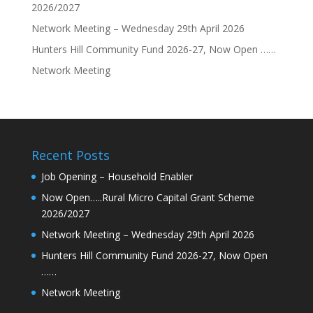
2026/2027
Network Meeting – Wednesday 29th April 2026
Hunters Hill Community Fund 2026-27, Now Open ……
Network Meeting
Recent Posts
Job Opening – Household Enabler
Now Open…..Rural Micro Capital Grant Scheme
2026/2027
Network Meeting – Wednesday 29th April 2026
Hunters Hill Community Fund 2026-27, Now Open
……
Network Meeting