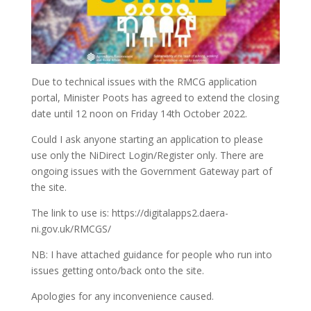
Due to technical issues with the RMCG application
portal, Minister Poots has agreed to extend the closing
date until 12 noon on Friday 14th October 2022.
Could I ask anyone starting an application to please
use only the NiDirect Login/Register only. There are
ongoing issues with the Government Gateway part of
the site.
The link to use is: https://digitalapps2.daera-
ni.gov.uk/RMCGS/
NB: I have attached guidance for people who run into
issues getting onto/back onto the site.
Apologies for any inconvenience caused.