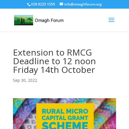
028 8225 1559
info@omaghforum.org
Extension to RMCG
Deadline to 12 noon
Friday 14th October
Sep 30, 2022