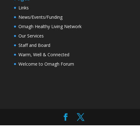
Links
News/Events/Funding
Omagh Healthy Living Network
Our Services
Staff and Board
Warm, Well & Connected
Welcome to Omagh Forum