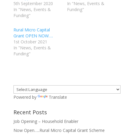
5th September 2020
In "News, Events &
In "News, Events &
Funding"
Funding"
Rural Micro Capital
Grant OPEN NOW….
1st October 2021
In "News, Events &
Funding"
Powered by
Translate
Recent Posts
Job Opening – Household Enabler
Now Open…..Rural Micro Capital Grant Scheme