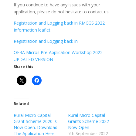
If you continue to have any issues with your
application, please do not hesitate to contact us.
Registration and Logging back in
RMCGS 2022
Information leaflet
Registration and Logging back in
OFRA Micros Pre-Application Workshop 2022 –
UPDATED VERSION
Share this:
Related
Rural Micro Capital
Rural Micro Capital
Grant Scheme 2020 is
Grants Scheme 2022
Now Open. Download
Now Open
The Application Here
7th September 2022