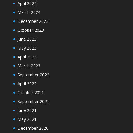
April 2024
March 2024
December 2023
October 2023
June 2023
May 2023
April 2023
March 2023
September 2022
April 2022
October 2021
September 2021
June 2021
May 2021
December 2020