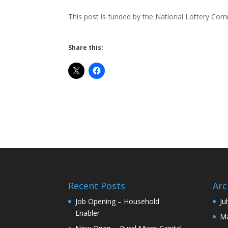
This post is funded by the National Lottery Co
Share this:
Recent Posts
Arc
Job Opening – Household
Ju
Enabler
Ma