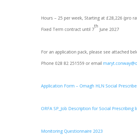
Hours – 25 per week, Starting at £28,226 (pro ra
th
Fixed Term contract until 7
June 2027
For an application pack, please see attached be
Phone 028 82 251559 or email
maryt.conway@
Application Form – Omagh HLN Social Prescribe
ORFA SP_Job Description for Social Prescribing li
Monitoring Questionnaire 2023