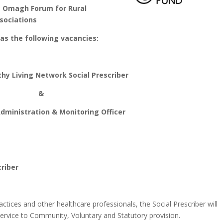
rum for Rural
sociations
the following vacancies:
y Living Network Social Prescriber
&
ministration & Monitoring Officer
riber
tices and other healthcare professionals, the Social Prescriber will
service to Community, Voluntary and Statutory provision.