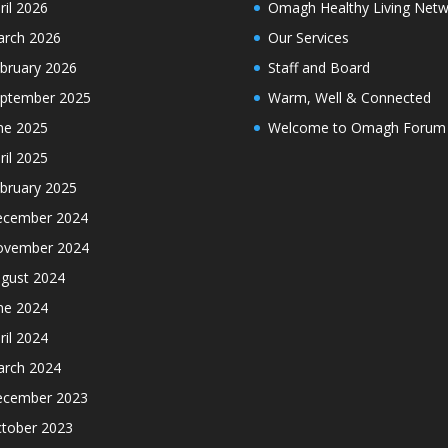
ril 2026
Omagh Healthy Living Netw
rch 2026
Our Services
bruary 2026
Staff and Board
ptember 2025
Warm, Well & Connected
ne 2025
Welcome to Omagh Forum
ril 2025
bruary 2025
cember 2024
ovember 2024
gust 2024
ne 2024
ril 2024
rch 2024
cember 2023
tober 2023