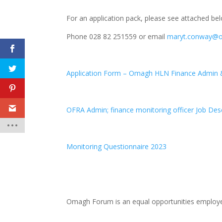
For an application pack, please see attached be
Phone 028 82 251559 or email
maryt.conway@
Application Form – Omagh HLN Finance Admin &
OFRA Admin; finance monitoring officer Job Descr
Monitoring Questionnaire 2023
Omagh Forum is an equal opportunities employe