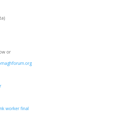
ta)
low or
omaghforum.org
r
nk worker final