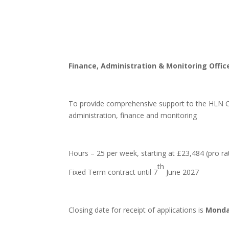
Finance, Administration & Monitoring Offic
To provide comprehensive support to the HLN Co
administration, finance and monitoring
Hours – 25 per week, starting at £23,484 (pro ra
th
Fixed Term contract until 7
June 2027
Closing date for receipt of applications is
Monda