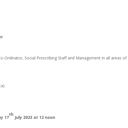
er
-Ordinator, Social Prescribing Staff and Management in all areas of
ta)
th
y 17
July 2023 at 12 noon