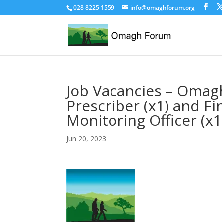
028 8225 1559
info@omaghforum.org
Job Vacancies – Omagh
Prescriber (x1) and F
Monitoring Officer (x1
Jun 20, 2023