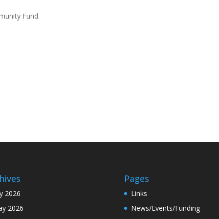
mmunity Fund.
hives
Pages
ly 2026
Links
y 2026
News/Events/Funding