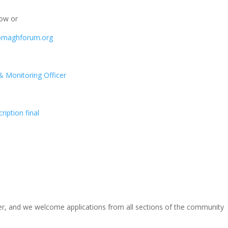
low or
omaghforum.org
 Monitoring Officer
iption final
r, and we welcome applications from all sections of the community