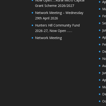
Now Open…..Rural Micro Capital
Ap
Grant Scheme 2026/2027
Ma
Network Meeting – Wednesday
Fe
29th April 2026
Se
Hunters Hill Community Fund
Ju
2026-27, Now Open ……
Ap
Network Meeting
Fe
De
N
Au
Ju
Ap
Ma
De
Oc