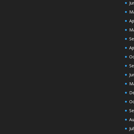
Ju
Ma
Ap
Ma
Se
Ap
Oc
Se
Ju
Ma
De
Oc
Se
Au
Ju