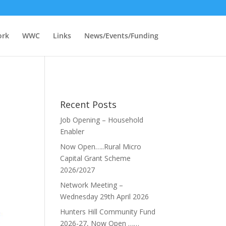
ork
WWC
Links
News/Events/Funding
Recent Posts
Job Opening – Household
Enabler
Now Open…..Rural Micro
Capital Grant Scheme
2026/2027
Network Meeting –
Wednesday 29th April 2026
Hunters Hill Community Fund
2026-27, Now Open ……