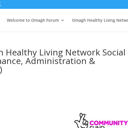
Welcome to Omagh Forum
Omagh Healthy Living Netw
 Healthy Living Network Social
inance, Administration &
)