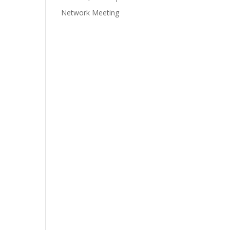
Network Meeting