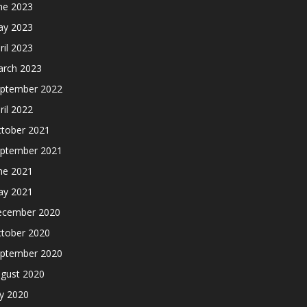
ne 2023
y 2023
ril 2023
rch 2023
ptember 2022
ril 2022
tober 2021
ptember 2021
ne 2021
y 2021
cember 2020
tober 2020
ptember 2020
gust 2020
ly 2020