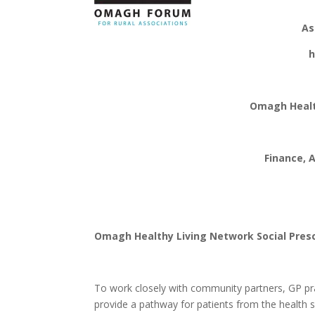
Omagh Fo
As
has 
Omagh Health
Finance, Ad
Omagh Healthy Living Network Social Presc
To work closely with community partners, GP prac
provide a pathway for patients from the health 