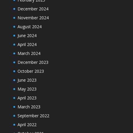
December 2024
November 2024
August 2024
June 2024
April 2024
March 2024
December 2023
October 2023
June 2023
May 2023
April 2023
March 2023
September 2022
April 2022