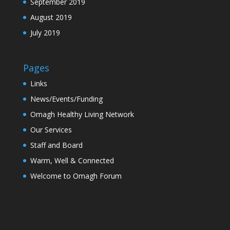
September 2019
August 2019
July 2019
Pages
Links
News/Events/Funding
Omagh Healthy Living Network
Our Services
Staff and Board
Warm, Well & Connected
Welcome to Omagh Forum