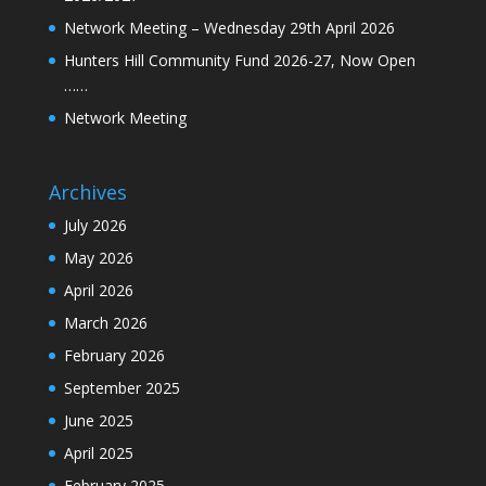
Network Meeting – Wednesday 29th April 2026
Hunters Hill Community Fund 2026-27, Now Open
……
Network Meeting
Archives
July 2026
May 2026
April 2026
March 2026
February 2026
September 2025
June 2025
April 2025
February 2025