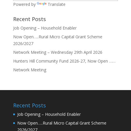
Powered by
Translate
Recent Posts
Job Opening – Household Enabler
Now Open…..Rural Micro Capital Grant Scheme
2026/2027
Network Meeting – Wednesday 29th April 2026
Hunters Hill Community Fund 2026-27, Now Open ……
Network Meeting
Recent Posts
Job Opening – Household Enabler
Now Open…..Rural Micro Capital Grant Scheme
2026/2027