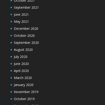
October 2021
September 2021
June 2021
May 2021
December 2020
October 2020
September 2020
August 2020
July 2020
June 2020
April 2020
March 2020
January 2020
November 2019
October 2019