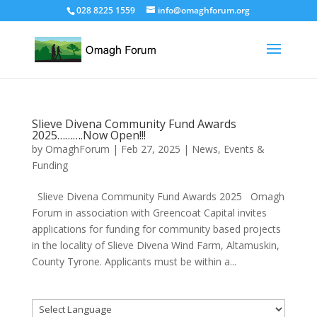
028 8225 1559
info@omaghforum.org
Slieve Divena Community Fund Awards
2025……….Now Open!!!
by
OmaghForum
|
Feb 27, 2025
|
News, Events &
Funding
Slieve Divena Community Fund Awards 2025 Omagh
Forum in association with Greencoat Capital invites
applications for funding for community based projects
in the locality of Slieve Divena Wind Farm, Altamuskin,
County Tyrone. Applicants must be within a...