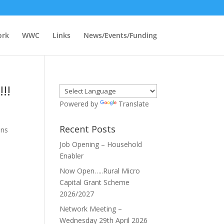
ork
WWC
Links
News/Events/Funding
!!
Powered by
Translate
Recent Posts
ons
Job Opening – Household
Enabler
Now Open…..Rural Micro
Capital Grant Scheme
2026/2027
Network Meeting –
Wednesday 29th April 2026