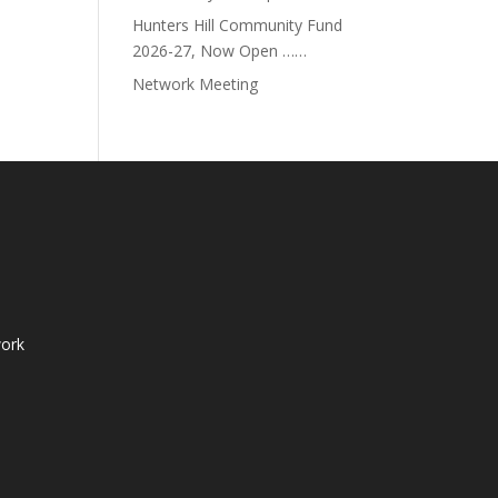
Hunters Hill Community Fund
2026-27, Now Open ……
Network Meeting
ork