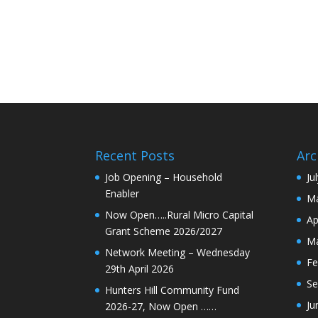
Recent Posts
Arc
Job Opening – Household
Ju
Enabler
Ma
Now Open…..Rural Micro Capital
Ap
Grant Scheme 2026/2027
Ma
Network Meeting – Wednesday
Fe
29th April 2026
Se
Hunters Hill Community Fund
Ju
2026-27, Now Open ……