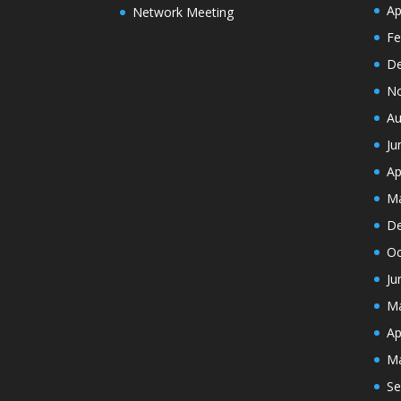
Ap
Network Meeting
Fe
De
N
Au
Ju
Ap
Ma
De
Oc
Ju
Ma
Ap
Ma
Se