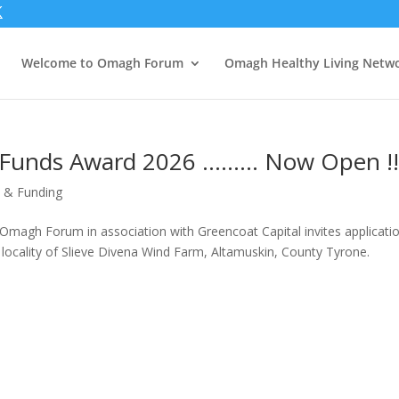
Welcome to Omagh Forum
Omagh Healthy Living Netw
 Funds Award 2026 ……… Now Open !!!
 & Funding
gh Forum in association with Greencoat Capital invites applicati
 locality of Slieve Divena Wind Farm, Altamuskin, County Tyrone.