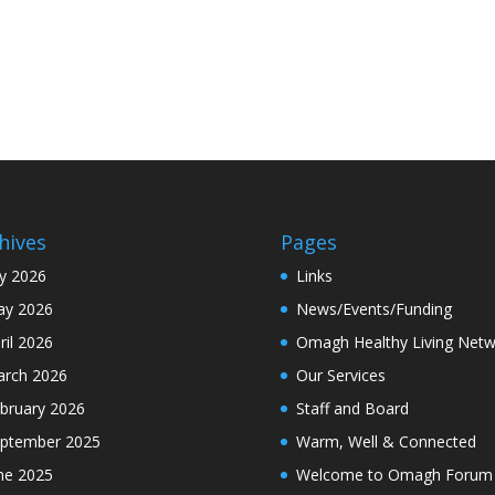
hives
Pages
ly 2026
Links
y 2026
News/Events/Funding
ril 2026
Omagh Healthy Living Netw
rch 2026
Our Services
bruary 2026
Staff and Board
ptember 2025
Warm, Well & Connected
ne 2025
Welcome to Omagh Forum