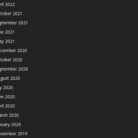
ril 2022
tober 2021
ptember 2021
ne 2021
y 2021
cember 2020
tober 2020
ptember 2020
gust 2020
ly 2020
ne 2020
ril 2020
rch 2020
nuary 2020
ovember 2019