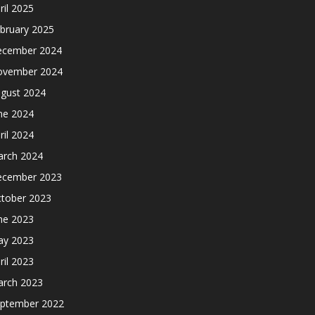
ril 2025
bruary 2025
cember 2024
ovember 2024
gust 2024
ne 2024
ril 2024
rch 2024
cember 2023
tober 2023
ne 2023
y 2023
ril 2023
rch 2023
ptember 2022