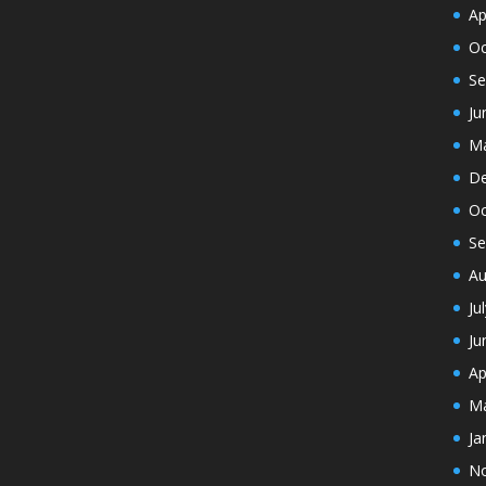
Ap
Oc
Se
Ju
Ma
De
Oc
Se
Au
Ju
Ju
Ap
Ma
Ja
N