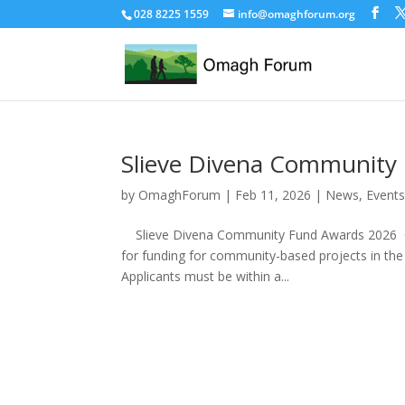
028 8225 1559
info@omaghforum.org
Slieve Divena Community
by
OmaghForum
|
Feb 11, 2026
|
News, Events
Slieve Divena Community Fund Awards 2026 Oma
for funding for community-based projects in the
Applicants must be within a...