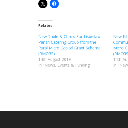
Related
New Table & Chairs For Lisbellaw
New Kit
Parish Catering Group from the
Communi
Rural Micro Capital Grant Scheme
Micro C
(RMCGS)
(RMCGS
14th August 2019
14th Au
In "News, Events & Funding"
In "New