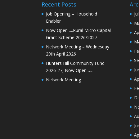
Recent Posts
Arc
Job Opening – Household
Ju
Enabler
Ma
Now Open…..Rural Micro Capital
Ap
Grant Scheme 2026/2027
Ma
Network Meeting – Wednesday
Fe
29th April 2026
Se
Hunters Hill Community Fund
Ju
2026-27, Now Open ……
Ap
Network Meeting
Fe
De
N
Au
Ju
Ap