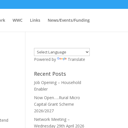
ork
WWC
Links
News/Events/Funding
Powered by
Translate
Recent Posts
Job Opening – Household
Enabler
Now Open…..Rural Micro
Capital Grant Scheme
2026/2027
Network Meeting –
ttend
Wednesday 29th April 2026