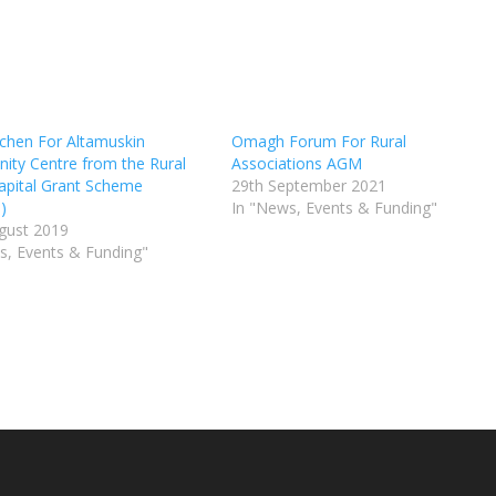
chen For Altamuskin
Omagh Forum For Rural
ty Centre from the Rural
Associations AGM
apital Grant Scheme
29th September 2021
)
In "News, Events & Funding"
gust 2019
s, Events & Funding"