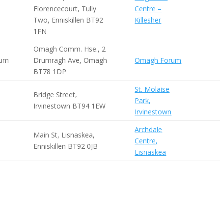
Florencecourt, Tully
Centre –
Two, Enniskillen BT92
Killesher
1FN
Omagh Comm. Hse., 2
rum
Drumragh Ave, Omagh
Omagh Forum
BT78 1DP
St. Molaise
Bridge Street,
Park,
Irvinestown BT94 1EW
Irvinestown
Archdale
Main St, Lisnaskea,
Centre,
Enniskillen BT92 0JB
Lisnaskea