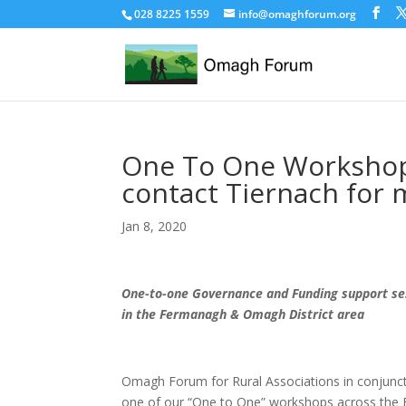
028 8225 1559
info@omaghforum.org
One To One Workshops
contact Tiernach for 
Jan 8, 2020
One-to-one Governance and Funding support ses
in the Fermanagh & Omagh District area
Omagh Forum for Rural Associations in conjunct
one of our “One to One” workshops across the 