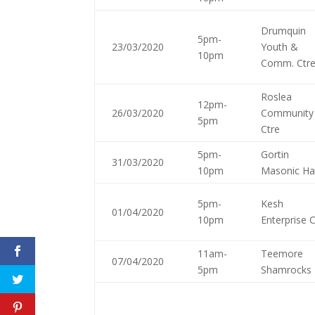
Drumquin
5pm-
23/03/2020
Youth &
10pm
Comm. Ctr
Roslea
12pm-
26/03/2020
Community
5pm
Ctre
5pm-
Gortin
31/03/2020
10pm
Masonic Hal
5pm-
Kesh
01/04/2020
10pm
Enterprise 
11am-
Teemore
07/04/2020
5pm
Shamrocks