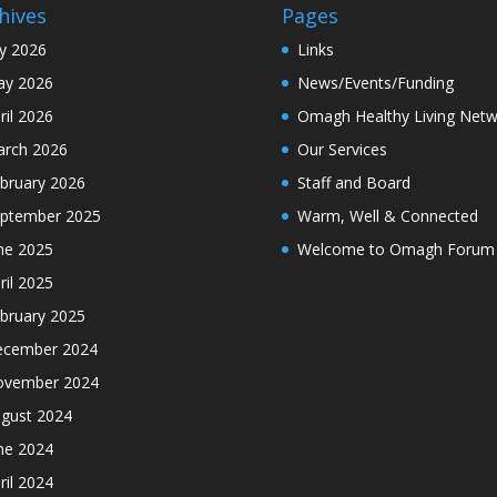
hives
Pages
ly 2026
Links
y 2026
News/Events/Funding
ril 2026
Omagh Healthy Living Netw
rch 2026
Our Services
bruary 2026
Staff and Board
ptember 2025
Warm, Well & Connected
ne 2025
Welcome to Omagh Forum
ril 2025
bruary 2025
cember 2024
ovember 2024
gust 2024
ne 2024
ril 2024