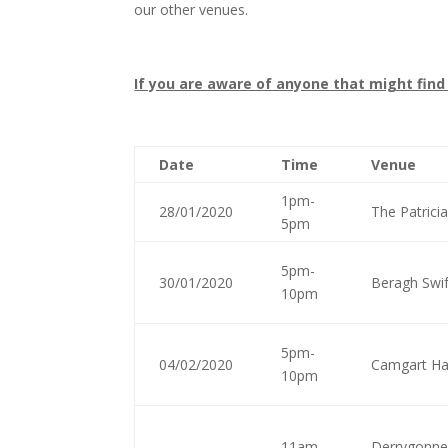
our other venues.
If you are aware of anyone that might find
Date
Time
Venue
1pm-
28/01/2020
The Patrici
5pm
5pm-
30/01/2020
Beragh Swif
10pm
5pm-
04/02/2020
Camgart Ha
10pm
11am-
Derrygonnel