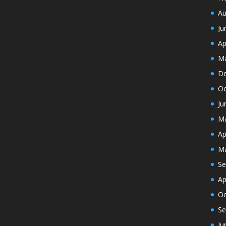
Au
Ju
Ap
Ma
De
Oc
Ju
Ma
Ap
Ma
Se
Ap
Oc
Se
Ju