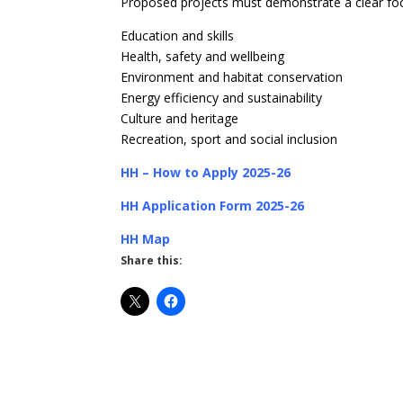
Proposed projects must demonstrate a clear foc
Education and skills
Health, safety and wellbeing
Environment and habitat conservation
Energy efficiency and sustainability
Culture and heritage
Recreation, sport and social inclusion
HH – How to Apply 2025-26
HH Application Form 2025-26
HH Map
Share this: