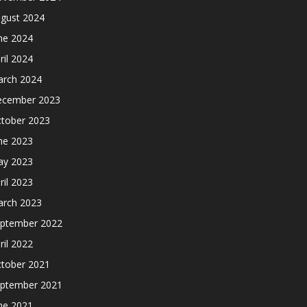
gust 2024
ne 2024
ril 2024
rch 2024
cember 2023
tober 2023
ne 2023
y 2023
ril 2023
rch 2023
ptember 2022
ril 2022
tober 2021
ptember 2021
ne 2021