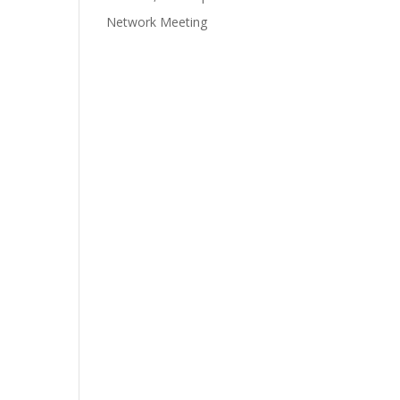
Network Meeting