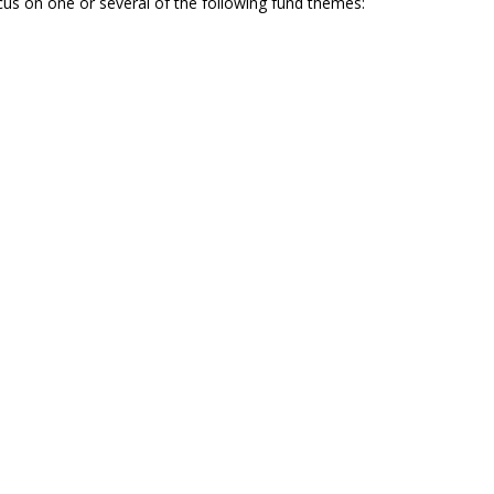
us on one or several of the following fund themes: