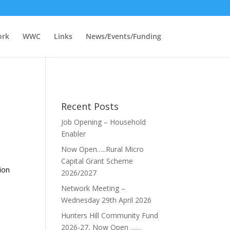
ork
WWC
Links
News/Events/Funding
Recent Posts
Job Opening – Household
Enabler
Now Open…..Rural Micro
Capital Grant Scheme
tion
2026/2027
Network Meeting –
Wednesday 29th April 2026
Hunters Hill Community Fund
2026-27, Now Open ……