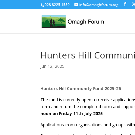
028 8225 1559
info@omaghforum.org
Hunters Hill Communi
Jun 12, 2025
Hunters Hill Community Fund 2025-26
The fund is currently open to receive applicatio
form and return the completed form and suppor
noon on Friday 11th July 2025
Applications from organisations and groups withi