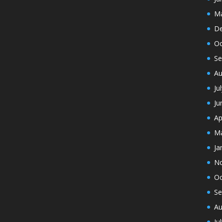
Ma
De
Oc
Se
Au
Ju
Ju
Ap
Ma
Ja
N
Oc
Se
Au
Ju