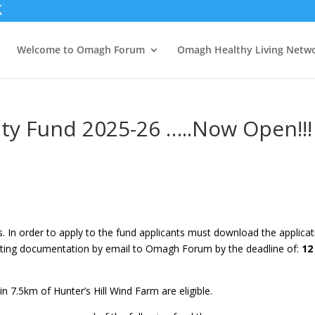
Welcome to Omagh Forum
Omagh Healthy Living Netw
ty Fund 2025-26 …..Now Open!!!
ns. In order to apply to the fund applicants must download the applica
ting documentation by email to Omagh Forum by the deadline of:
12
n 7.5km of Hunter’s Hill Wind Farm are eligible.