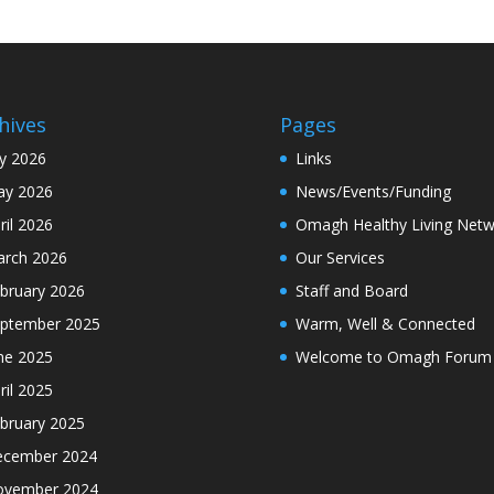
hives
Pages
ly 2026
Links
y 2026
News/Events/Funding
ril 2026
Omagh Healthy Living Netw
rch 2026
Our Services
bruary 2026
Staff and Board
ptember 2025
Warm, Well & Connected
ne 2025
Welcome to Omagh Forum
ril 2025
bruary 2025
cember 2024
ovember 2024