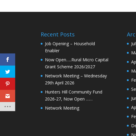
Recent Posts
Arc
Job Opening – Household
Ju
Enabler
Ma
Now Open…..Rural Micro Capital
Ap
Grant Scheme 2026/2027
Ma
Network Meeting – Wednesday
Fe
29th April 2026
Se
Hunters Hill Community Fund
Ju
2026-27, Now Open ……
Ap
Network Meeting
Fe
De
N