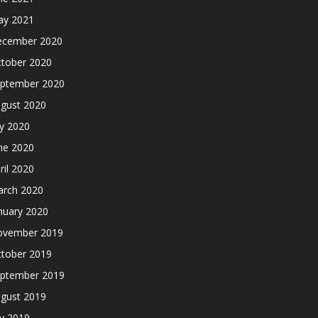
y 2021
cember 2020
tober 2020
ptember 2020
gust 2020
ly 2020
ne 2020
ril 2020
rch 2020
nuary 2020
ovember 2019
tober 2019
ptember 2019
gust 2019
ly 2019