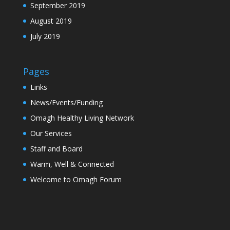
September 2019
August 2019
July 2019
Pages
Links
News/Events/Funding
Omagh Healthy Living Network
Our Services
Staff and Board
Warm, Well & Connected
Welcome to Omagh Forum