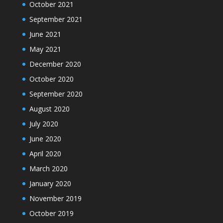
October 2021
September 2021
June 2021
May 2021
December 2020
October 2020
September 2020
August 2020
July 2020
June 2020
April 2020
March 2020
January 2020
November 2019
October 2019