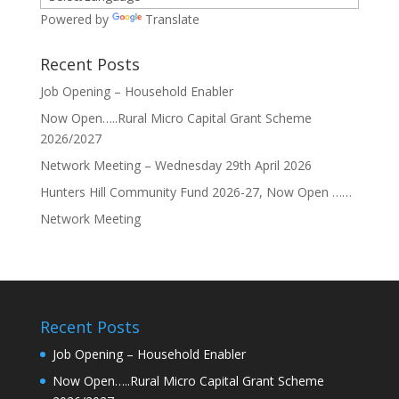
Powered by
Translate
Recent Posts
Job Opening – Household Enabler
Now Open…..Rural Micro Capital Grant Scheme
2026/2027
Network Meeting – Wednesday 29th April 2026
Hunters Hill Community Fund 2026-27, Now Open ……
Network Meeting
Recent Posts
Job Opening – Household Enabler
Now Open…..Rural Micro Capital Grant Scheme