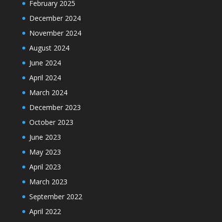
February 2025
December 2024
November 2024
August 2024
June 2024
April 2024
March 2024
December 2023
October 2023
June 2023
May 2023
April 2023
March 2023
September 2022
April 2022