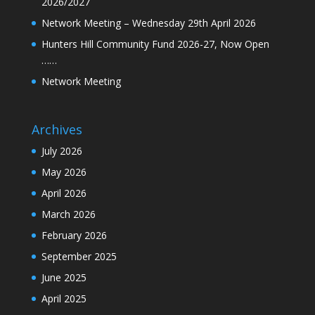
2026/2027
Network Meeting – Wednesday 29th April 2026
Hunters Hill Community Fund 2026-27, Now Open
……
Network Meeting
Archives
July 2026
May 2026
April 2026
March 2026
February 2026
September 2025
June 2025
April 2025