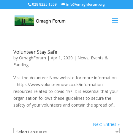
028 8225 1559
info@omaghforum.org
Volunteer Stay Safe
by
OmaghForum
|
Apr 1, 2020
|
News, Events &
Funding
Visit the Volunteer Now website for more information
– https://www.volunteernow.co.uk/information-
resources-related-to-covid-19/ It is essential that your
organisation follows these guidelines to secure the
safety of your volunteers and contain the spread of...
Next Entries »