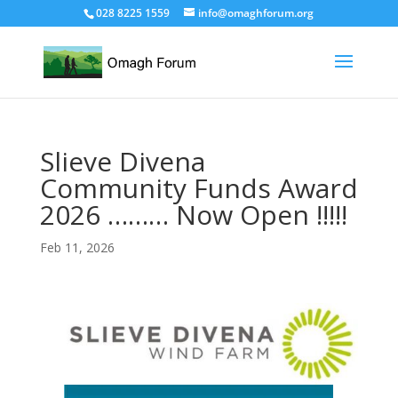
028 8225 1559
info@omaghforum.org
Slieve Divena
Community Funds Award
2026 ……… Now Open !!!!!
Feb 11, 2026