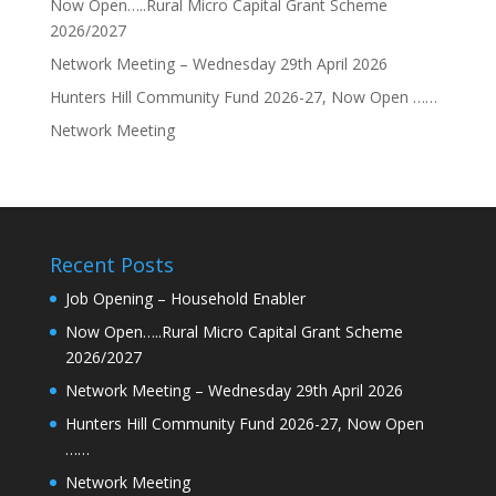
Now Open…..Rural Micro Capital Grant Scheme
2026/2027
Network Meeting – Wednesday 29th April 2026
Hunters Hill Community Fund 2026-27, Now Open ……
Network Meeting
Recent Posts
Job Opening – Household Enabler
Now Open…..Rural Micro Capital Grant Scheme
2026/2027
Network Meeting – Wednesday 29th April 2026
Hunters Hill Community Fund 2026-27, Now Open
……
Network Meeting