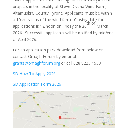
projects in the locality of Slieve Divena Wind Farm,
Altamuskin, County Tyrone. Applicants must be within
a 10km radius of the wind farm. Closing date for
th of
applications is 12 noon on Friday the 20
March
2026. Successful applicants will be notified by mid/end
of April 2026.
For an application pack download from below or
contact Omagh Forum by email at:
grants@omaghforum.org
or call 028 8225 1559
SD How To Apply 2026
SD Application Form 2026