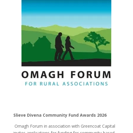
Slieve Divena Community Fund Awards 2026
Omagh Forum in association with Greencoat Capital
invites applications for funding for community-based