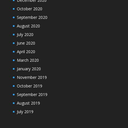
December 2020
October 2020
September 2020
August 2020
July 2020
June 2020
April 2020
March 2020
January 2020
November 2019
October 2019
September 2019
August 2019
July 2019