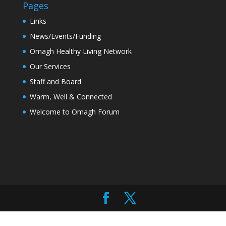
Pages
Links
News/Events/Funding
Omagh Healthy Living Network
Our Services
Staff and Board
Warm, Well & Connected
Welcome to Omagh Forum