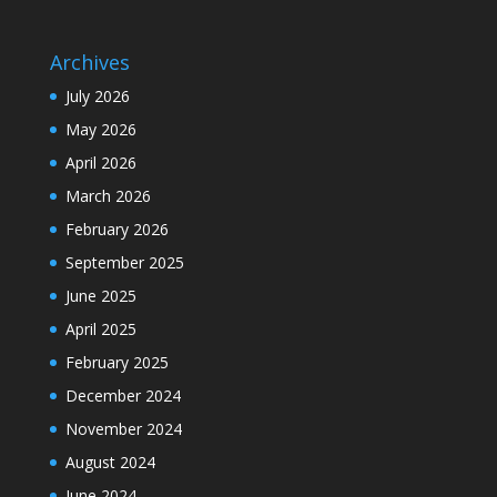
Archives
July 2026
May 2026
April 2026
March 2026
February 2026
September 2025
June 2025
April 2025
February 2025
December 2024
November 2024
August 2024
June 2024