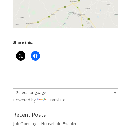
Share this:
Powered by
Translate
Recent Posts
Job Opening – Household Enabler