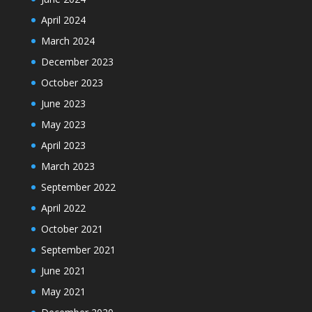
April 2024
March 2024
December 2023
October 2023
June 2023
May 2023
April 2023
March 2023
September 2022
April 2022
October 2021
September 2021
June 2021
May 2021